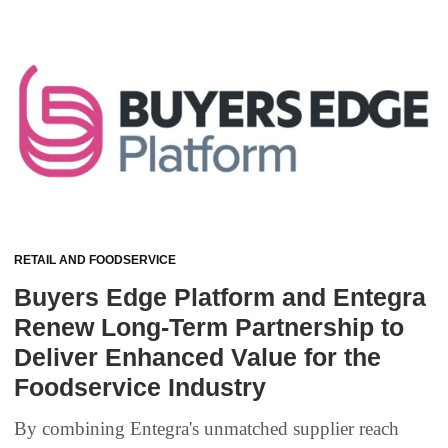
RETAIL AND FOODSERVICE
Buyers Edge Platform and Entegra
Renew Long-Term Partnership to
Deliver Enhanced Value for the
Foodservice Industry
By combining Entegra's unmatched supplier reach