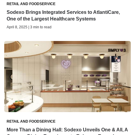
RETAIL AND FOODSERVICE
Sodexo Brings Integrated Services to AtlantiCare,
One of the Largest Healthcare Systems
April 8, 2025 | 3 min to read
RETAIL AND FOODSERVICE
More Than a Dining Hall: Sodexo Unveils One & All, A