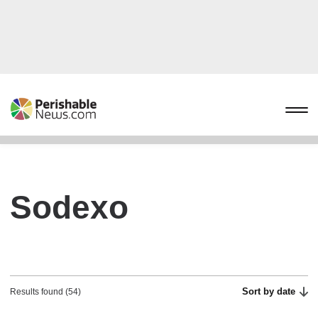
Sodexo
Sort by date
Results found (54)