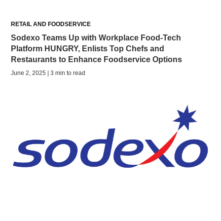
RETAIL AND FOODSERVICE
Sodexo Teams Up with Workplace Food-Tech
Platform HUNGRY, Enlists Top Chefs and
Restaurants to Enhance Foodservice Options
June 2, 2025 | 3 min to read