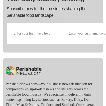
Subscribe now for the top stories shaping the
perishable food landscape.
PerishableNews.com—​your business news destination for
comprehensive, up-to-date news and insights across the
perishable food industry. We specialize in delivering daily
content spanning key sectors such as Bakery, Dairy, Deli,
Floral, Meat & Poultry, Produce, and Seafood. Our coverage