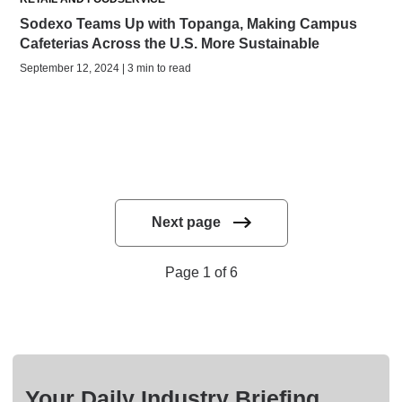
Sodexo Teams Up with Topanga, Making Campus
Cafeterias Across the U.S. More Sustainable
September 12, 2024 | 3 min to read
Next page
Page 1 of 6
Your Daily Industry Briefing