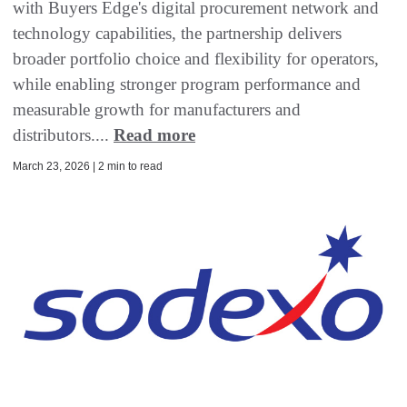
with Buyers Edge's digital procurement network and
technology capabilities, the partnership delivers
broader portfolio choice and flexibility for operators,
while enabling stronger program performance and
measurable growth for manufacturers and
distributors....
Read more
March 23, 2026 | 2 min to read