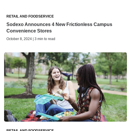
RETAIL AND FOODSERVICE
Sodexo Announces 4 New Frictionless Campus
Convenience Stores
October 8, 2024 | 3 min to read
RETAIL AND FOODSERVICE