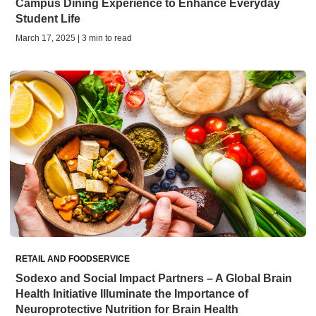
Campus Dining Experience to Enhance Everyday
Student Life
March 17, 2025 | 3 min to read
RETAIL AND FOODSERVICE
Sodexo and Social Impact Partners – A Global Brain
Health Initiative Illuminate the Importance of
Neuroprotective Nutrition for Brain Health