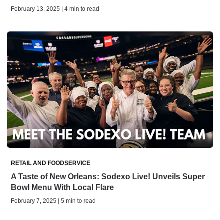
February 13, 2025 | 4 min to read
RETAIL AND FOODSERVICE
A Taste of New Orleans: Sodexo Live! Unveils Super
Bowl Menu With Local Flare
February 7, 2025 | 5 min to read