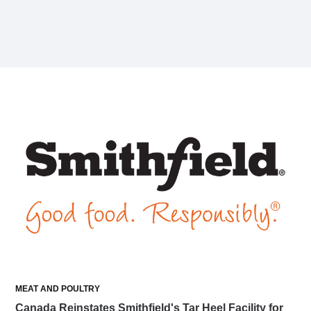
MEAT AND POULTRY
Canada Reinstates Smithfield's Tar Heel Facility for