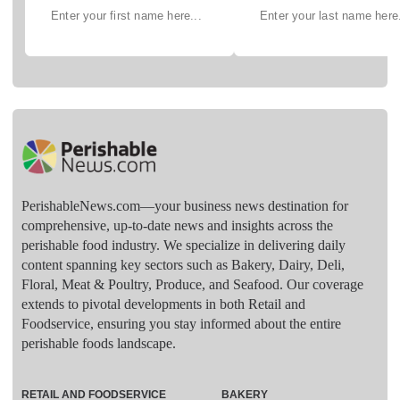
PerishableNews.com—​your business news destination for
comprehensive, up-to-date news and insights across the
perishable food industry. We specialize in delivering daily
content spanning key sectors such as Bakery, Dairy, Deli,
Floral, Meat & Poultry, Produce, and Seafood. Our coverage
extends to pivotal developments in both Retail and
Foodservice, ensuring you stay informed about the entire
perishable foods landscape.
RETAIL AND FOODSERVICE
BAKERY