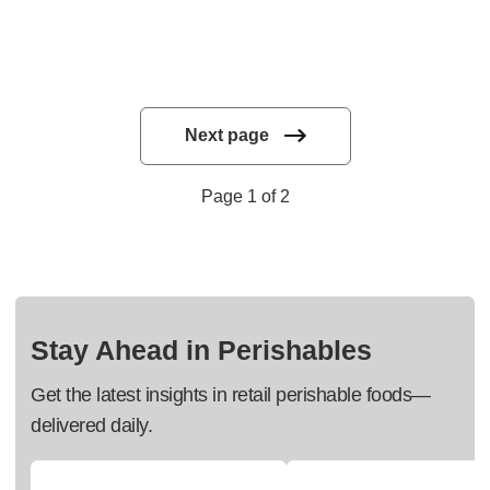
Next page
Page 1 of 2
Stay Ahead in Perishables
Get the latest insights in retail perishable foods—
delivered daily.