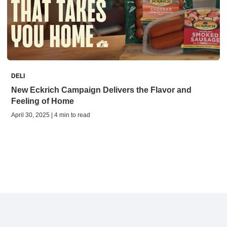
DELI
New Eckrich Campaign Delivers the Flavor and
Feeling of Home
April 30, 2025 | 4 min to read