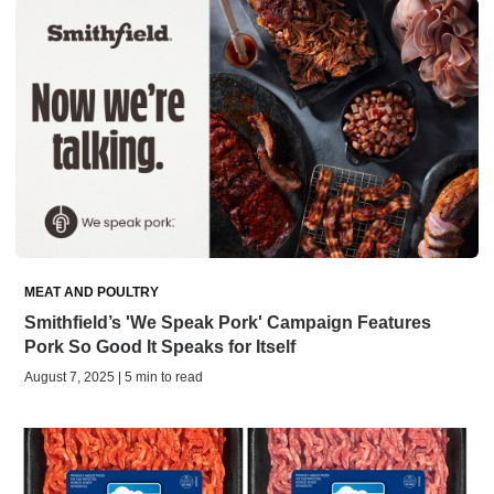
MEAT AND POULTRY
Smithfield’s 'We Speak Pork' Campaign Features
Pork So Good It Speaks for Itself
August 7, 2025 | 5 min to read