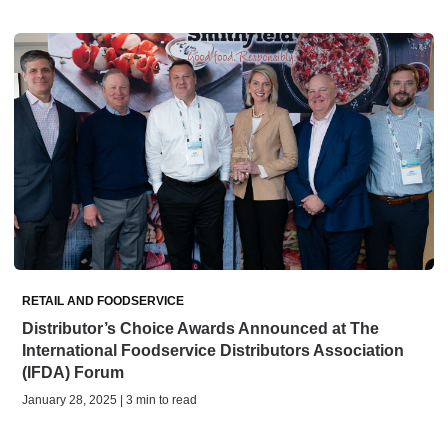
RETAIL AND FOODSERVICE
Distributor’s Choice Awards Announced at The
International Foodservice Distributors Association
(IFDA) Forum
January 28, 2025 | 3 min to read