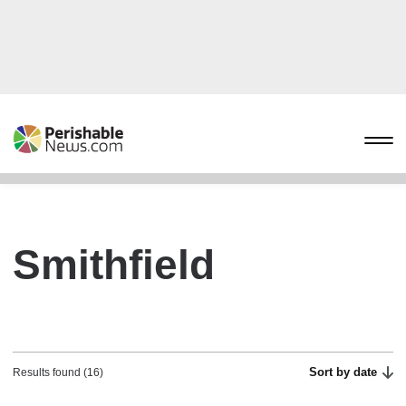
Smithfield
Sort by date
Results found (16)