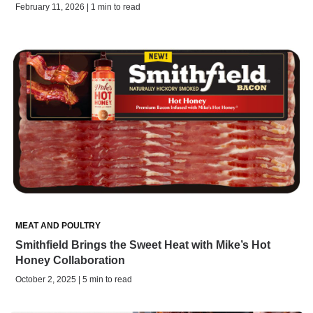
February 11, 2026 | 1 min to read
MEAT AND POULTRY
Smithfield Brings the Sweet Heat with Mike’s Hot
Honey Collaboration
October 2, 2025 | 5 min to read