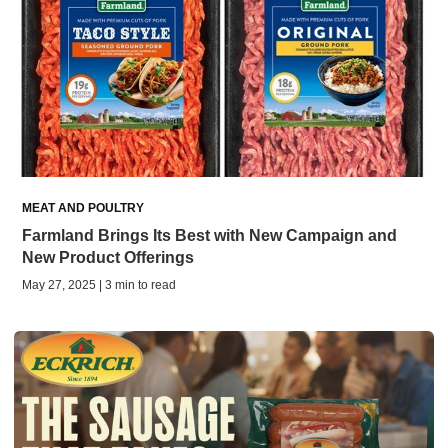
MEAT AND POULTRY
Farmland Brings Its Best with New Campaign and
New Product Offerings
May 27, 2025 | 3 min to read