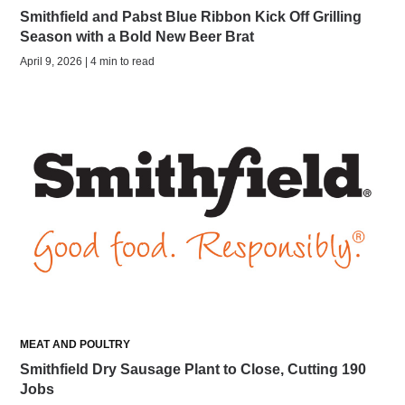
Smithfield and Pabst Blue Ribbon Kick Off Grilling
Season with a Bold New Beer Brat
April 9, 2026 | 4 min to read
MEAT AND POULTRY
Smithfield Dry Sausage Plant to Close, Cutting 190
Jobs