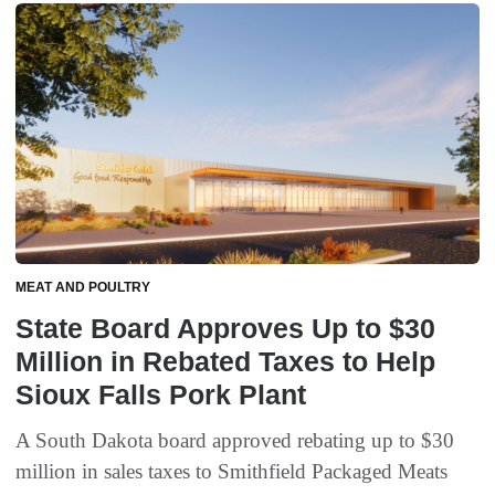
MEAT AND POULTRY
State Board Approves Up to $30
Million in Rebated Taxes to Help
Sioux Falls Pork Plant
A South Dakota board approved rebating up to $30
million in sales taxes to Smithfield Packaged Meats