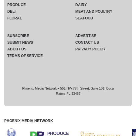
PRODUCE
DAIRY
DELI
MEAT AND POULTRY
FLORAL
SEAFOOD
SUBSCRIBE
ADVERTISE
SUBMIT NEWS
CONTACT US
ABOUT US
PRIVACY POLICY
TERMS OF SERVICE
Phoenix Media Network - 551 NW 77th Street, Suite 101, Boca
Raton, FL 33487
PHOENIX MEDIA NETWORK