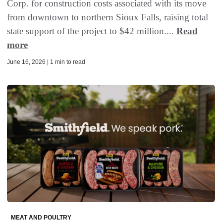
Corp. for construction costs associated with its move
from downtown to northern Sioux Falls, raising total
state support of the project to $42 million....
Read
more
June 16, 2026 | 1 min to read
MEAT AND POULTRY