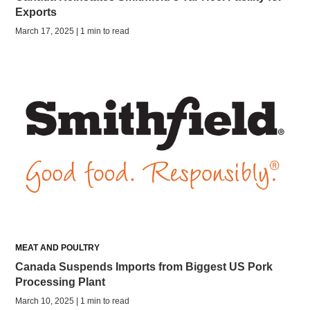
Exports
March 17, 2025 | 1 min to read
MEAT AND POULTRY
Canada Suspends Imports from Biggest US Pork
Processing Plant
March 10, 2025 | 1 min to read