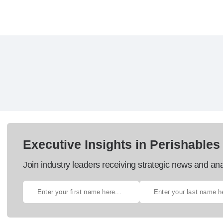
Executive Insights in Perishables
Join industry leaders receiving strategic news and ana