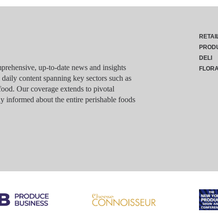
RETAI
PROD
DELI
rehensive, up-to-date news and insights
FLOR
g daily content spanning key sectors such as
food. Our coverage extends to pivotal
y informed about the entire perishable foods