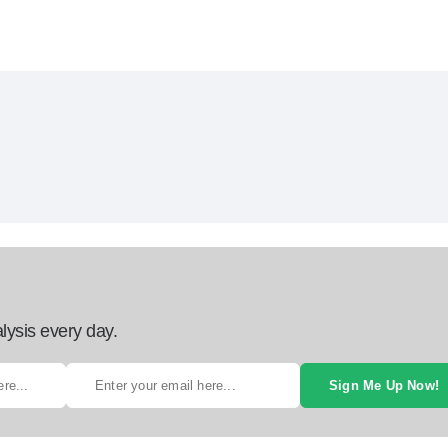
lysis every day.
Sign Me Up Now!