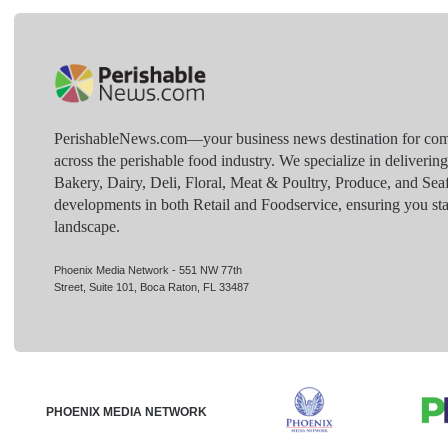
PerishableNews.com—​your business news destination for comp
across the perishable food industry. We specialize in deliverin
Bakery, Dairy, Deli, Floral, Meat & Poultry, Produce, and Sea
developments in both Retail and Foodservice, ensuring you sta
landscape.
Phoenix Media Network - 551 NW 77th
Street, Suite 101, Boca Raton, FL 33487
PHOENIX MEDIA NETWORK