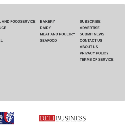
L AND FOODSERVICE
BAKERY
SUBSCRIBE
UCE
DAIRY
ADVERTISE
MEAT AND POULTRY
SUBMIT NEWS
AL
SEAFOOD
CONTACT US
ABOUT US
PRIVACY POLICY
TERMS OF SERVICE