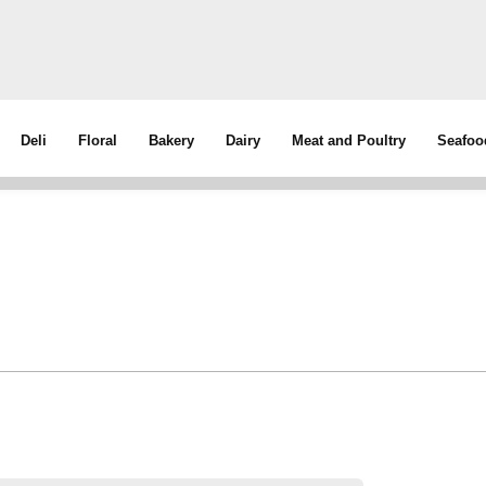
Deli
Floral
Bakery
Dairy
Meat and Poultry
Seafoo