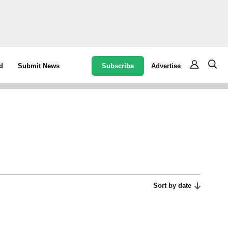
Subscribe
Advertise
d
Submit News
Sort by date