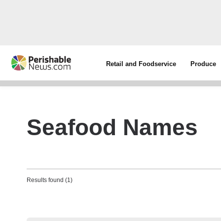
Retail and Foodservice
Produce
Seafood Names
Results found (1)