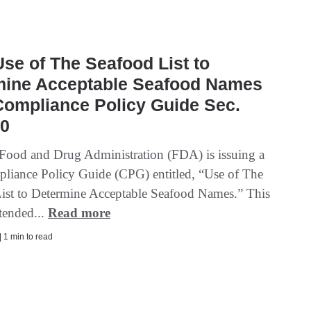
se of The Seafood List to
mine Acceptable Seafood Names
Compliance Policy Guide Sec.
50
Food and Drug Administration (FDA) is issuing a
pliance Policy Guide (CPG) entitled, “Use of The
ist to Determine Acceptable Seafood Names.” This
tended...
Read more
| 1 min to read