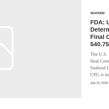
SEAFOOD
FDA: U
Deter
Final 
540.7
The U.S. 
final Com
Seafood L
CPG is in
July 15, 2020 