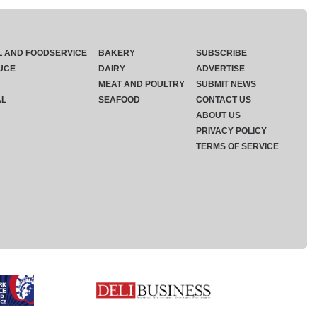
L AND FOODSERVICE
BAKERY
SUBSCRIBE
UCE
DAIRY
ADVERTISE
MEAT AND POULTRY
SUBMIT NEWS
AL
SEAFOOD
CONTACT US
ABOUT US
PRIVACY POLICY
TERMS OF SERVICE