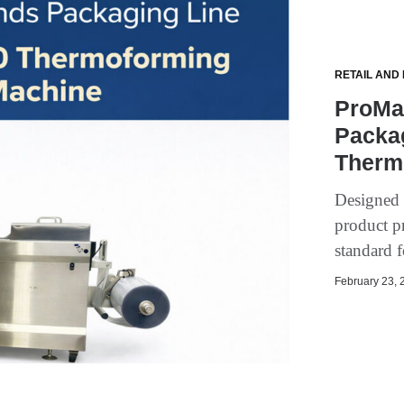
RETAIL AND
ProMa
Packa
Therm
Designed 
product p
standard 
February 23, 2