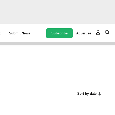
Subscribe
Advertise
d
Submit News
Sort by date