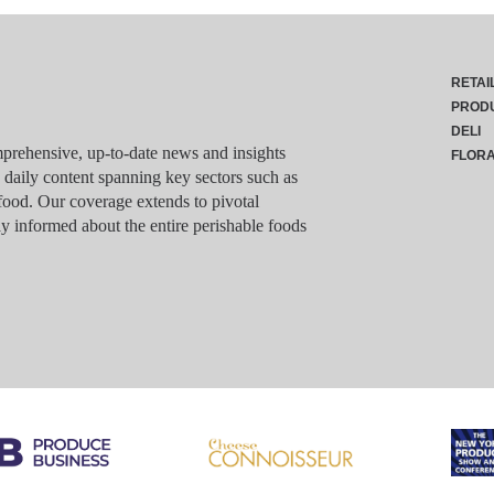
RETAI
PROD
DELI
rehensive, up-to-date news and insights
FLOR
g daily content spanning key sectors such as
food. Our coverage extends to pivotal
y informed about the entire perishable foods