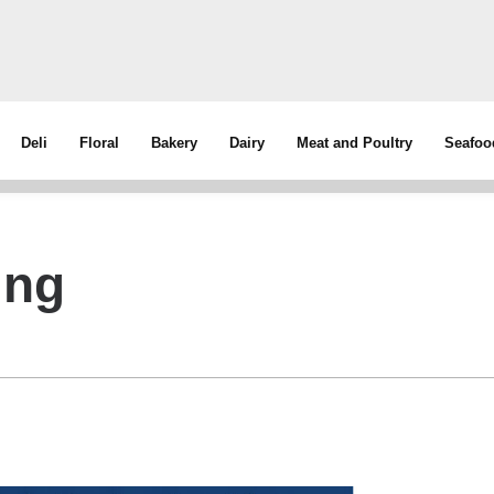
Deli
Floral
Bakery
Dairy
Meat and Poultry
Seafoo
ing