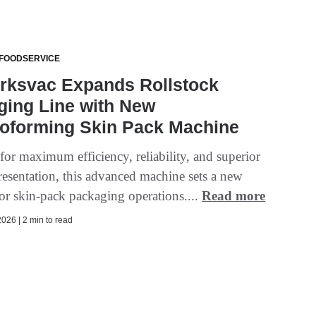
 FOODSERVICE
rksvac Expands Rollstock
ging Line with New
oforming Skin Pack Machine
for maximum efficiency, reliability, and superior
resentation, this advanced machine sets a new
for skin-pack packaging operations....
Read more
026 | 2 min to read