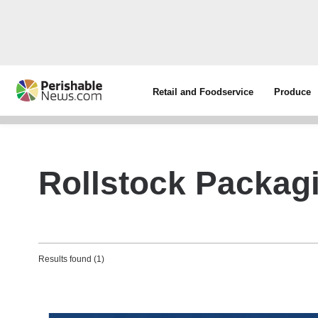
Retail and Foodservice
Produce
Rollstock Packag
Results found (1)