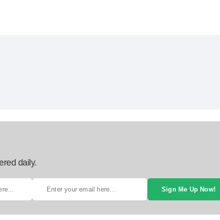
ered daily.
Sign Me Up Now!