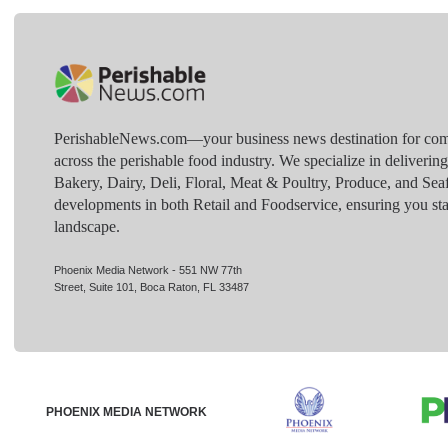
PerishableNews.com—​your business news destination for comp
across the perishable food industry. We specialize in deliverin
Bakery, Dairy, Deli, Floral, Meat & Poultry, Produce, and Sea
developments in both Retail and Foodservice, ensuring you sta
landscape.
Phoenix Media Network - 551 NW 77th
Street, Suite 101, Boca Raton, FL 33487
PHOENIX MEDIA NETWORK