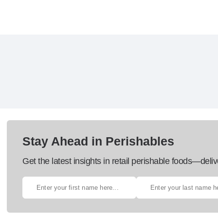
Stay Ahead in Perishables
Get the latest insights in retail perishable foods—deliv