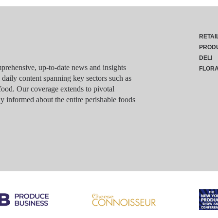
RETAI
PROD
DELI
rehensive, up-to-date news and insights
FLOR
g daily content spanning key sectors such as
food. Our coverage extends to pivotal
y informed about the entire perishable foods