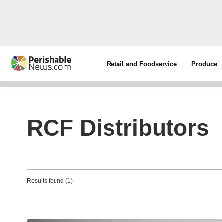
Retail and Foodservice
Produce
RCF Distributors
Results found (1)