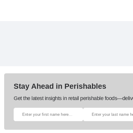
Stay Ahead in Perishables
Get the latest insights in retail perishable foods—deliv