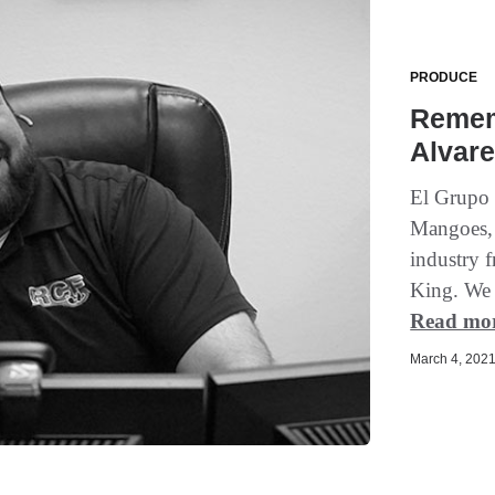
PRODUCE
Remem
Alvar
El Grupo 
Mangoes,
industry 
King. We g
Read mo
March 4, 2021 