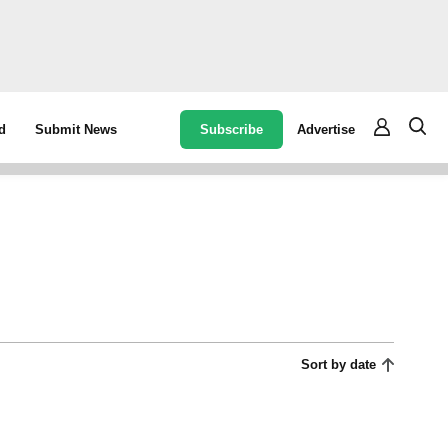
Subscribe
Advertise
d
Submit News
Sort by date