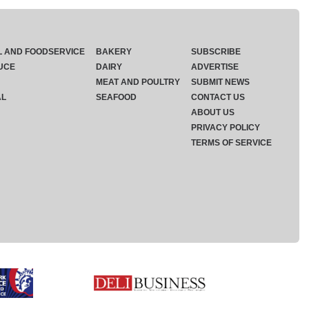
L AND FOODSERVICE
BAKERY
SUBSCRIBE
UCE
DAIRY
ADVERTISE
MEAT AND POULTRY
SUBMIT NEWS
AL
SEAFOOD
CONTACT US
ABOUT US
PRIVACY POLICY
TERMS OF SERVICE