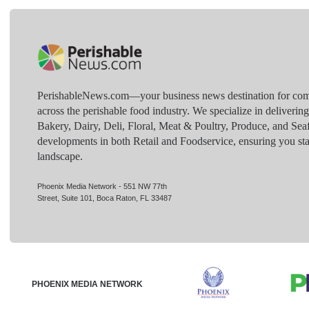
PerishableNews.com—​your business news destination for comp
across the perishable food industry. We specialize in deliverin
Bakery, Dairy, Deli, Floral, Meat & Poultry, Produce, and Sea
developments in both Retail and Foodservice, ensuring you sta
landscape.
Phoenix Media Network - 551 NW 77th
Street, Suite 101, Boca Raton, FL 33487
PHOENIX MEDIA NETWORK