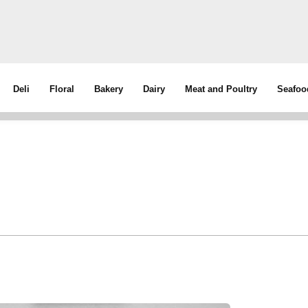
Deli
Floral
Bakery
Dairy
Meat and Poultry
Seafoo