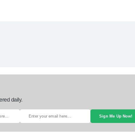
ered daily.
Sign Me Up Now!