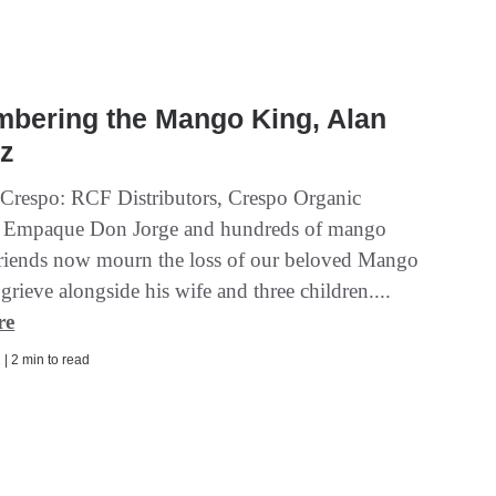
bering the Mango King, Alan
ez
Crespo: RCF Distributors, Crespo Organic
 Empaque Don Jorge and hundreds of mango
friends now mourn the loss of our beloved Mango
rieve alongside his wife and three children....
re
| 2 min to read