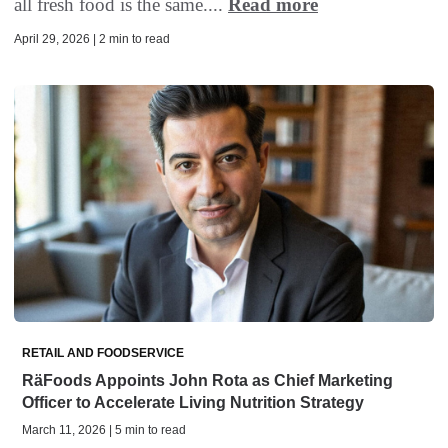
all fresh food is the same....
Read more
April 29, 2026 | 2 min to read
RETAIL AND FOODSERVICE
RäFoods Appoints John Rota as Chief Marketing
Officer to Accelerate Living Nutrition Strategy
March 11, 2026 | 5 min to read