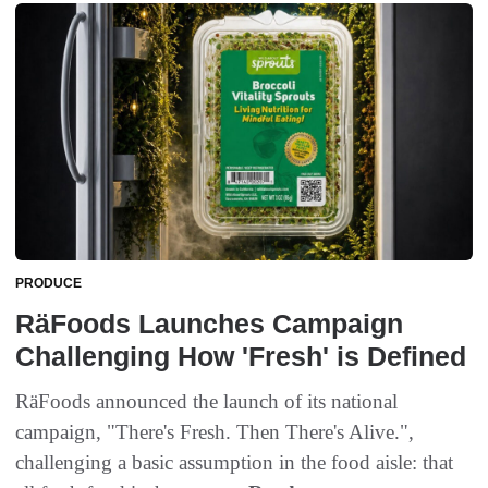
PRODUCE
RäFoods Launches Campaign
Challenging How 'Fresh' is Defined
RäFoods announced the launch of its national
campaign, "There's Fresh. Then There's Alive.",
challenging a basic assumption in the food aisle: that