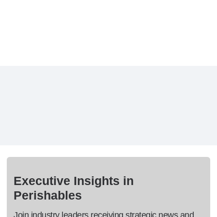
Executive Insights in
Perishables
Join industry leaders receiving strategic news and