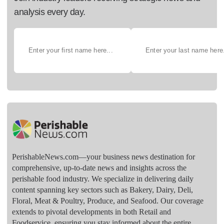
analysis every day.
PerishableNews.com—​your business news destination for
comprehensive, up-to-date news and insights across the
perishable food industry. We specialize in delivering daily
content spanning key sectors such as Bakery, Dairy, Deli,
Floral, Meat & Poultry, Produce, and Seafood. Our coverage
extends to pivotal developments in both Retail and
Foodservice, ensuring you stay informed about the entire