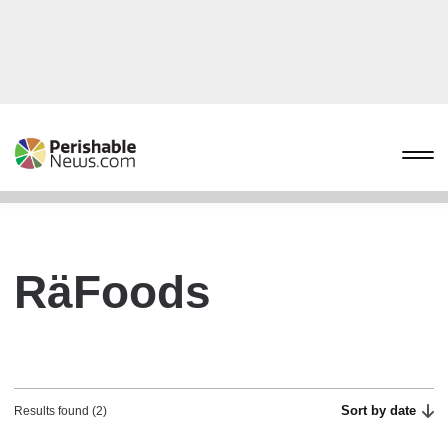
RäFoods
Sort by date
Results found (2)