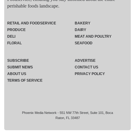
perishable foods landscape.
RETAIL AND FOODSERVICE
BAKERY
PRODUCE
DAIRY
DELI
MEAT AND POULTRY
FLORAL
SEAFOOD
SUBSCRIBE
ADVERTISE
SUBMIT NEWS
CONTACT US
ABOUT US
PRIVACY POLICY
TERMS OF SERVICE
Phoenix Media Network - 551 NW 77th Street, Suite 101, Boca
Raton, FL 33487