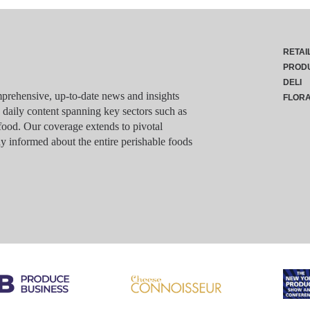
RETAI
PROD
DELI
rehensive, up-to-date news and insights
FLOR
g daily content spanning key sectors such as
food. Our coverage extends to pivotal
y informed about the entire perishable foods