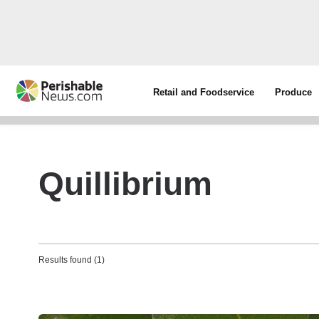
Retail and Foodservice
Produce
Quillibrium
Results found (1)