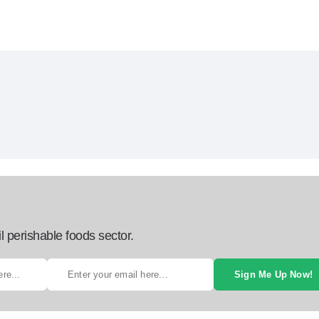
l perishable foods sector.
Sign Me Up Now!