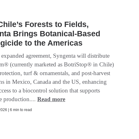
hile’s Forests to Fields,
nta Brings Botanical-Based
gicide to the Americas
 expanded agreement, Syngenta will distribute
um® (currently marketed as BotriStop® in Chile)
rotection, turf & ornamentals, and post‑harvest
ons in Mexico, Canada and the US, enhancing
ccess to a biocontrol solution that supports
e production....
Read more
026 | 6 min to read