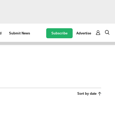
Subscribe
Advertise
d
Submit News
Sort by date