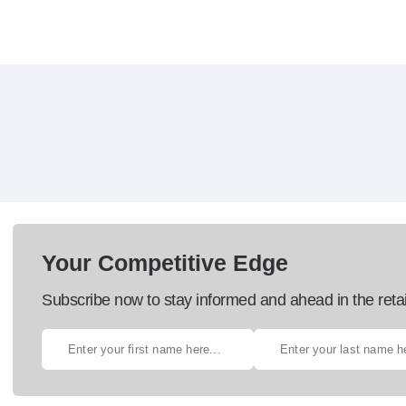
Your Competitive Edge
Subscribe now to stay informed and ahead in the retai