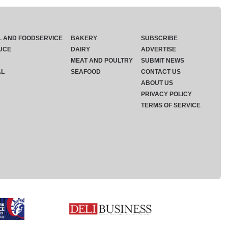
L AND FOODSERVICE
BAKERY
SUBSCRIBE
UCE
DAIRY
ADVERTISE
MEAT AND POULTRY
SUBMIT NEWS
AL
SEAFOOD
CONTACT US
ABOUT US
PRIVACY POLICY
TERMS OF SERVICE