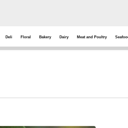
Deli
Floral
Bakery
Dairy
Meat and Poultry
Seafoo