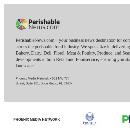
PerishableNews.com—​your business news destination for comp
across the perishable food industry. We specialize in deliverin
Bakery, Dairy, Deli, Floral, Meat & Poultry, Produce, and Sea
developments in both Retail and Foodservice, ensuring you sta
landscape.
Phoenix Media Network - 551 NW 77th
Street, Suite 101, Boca Raton, FL 33487
PHOENIX MEDIA NETWORK