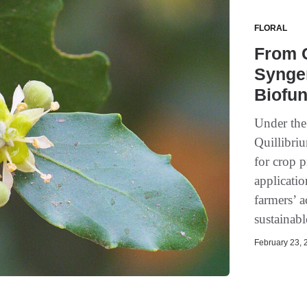
FLORAL
From C
Synge
Biofun
Under the
Quillibri
for crop p
applicati
farmers’ a
sustainabl
February 23, 2