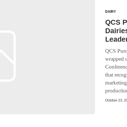
DAIRY
QCS P
Dairie
Leade
QCS Purch
wrapped u
Conferenc
that recog
marketing,
productio
October 23, 20