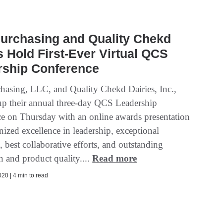
urchasing and Quality Chekd
s Hold First-Ever Virtual QCS
rship Conference
asing, LLC, and Quality Chekd Dairies, Inc.,
p their annual three-day QCS Leadership
e on Thursday with an online awards presentation
nized excellence in leadership, exceptional
 best collaborative efforts, and outstanding
n and product quality....
Read more
20 | 4 min to read