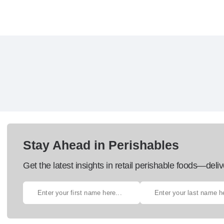
Stay Ahead in Perishables
Get the latest insights in retail perishable foods—deliv