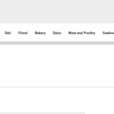
Deli
Floral
Bakery
Dairy
Meat and Poultry
Seafoo