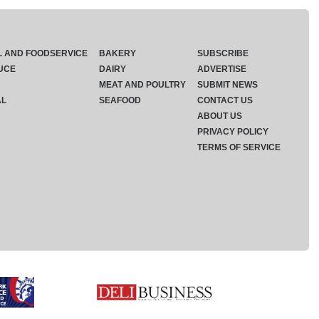
L AND FOODSERVICE
BAKERY
SUBSCRIBE
UCE
DAIRY
ADVERTISE
MEAT AND POULTRY
SUBMIT NEWS
AL
SEAFOOD
CONTACT US
ABOUT US
PRIVACY POLICY
TERMS OF SERVICE