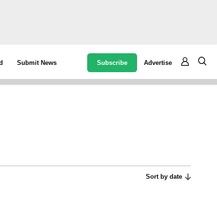
Subscribe
Advertise
d
Submit News
Sort by date