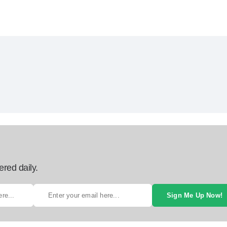
ered daily.
Sign Me Up Now!