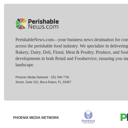
PerishableNews.com—​your business news destination for comp
across the perishable food industry. We specialize in deliverin
Bakery, Dairy, Deli, Floral, Meat & Poultry, Produce, and Sea
developments in both Retail and Foodservice, ensuring you sta
landscape.
Phoenix Media Network - 551 NW 77th
Street, Suite 101, Boca Raton, FL 33487
PHOENIX MEDIA NETWORK