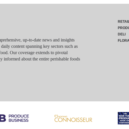
RETAI
PROD
DELI
rehensive, up-to-date news and insights
FLOR
g daily content spanning key sectors such as
food. Our coverage extends to pivotal
y informed about the entire perishable foods