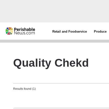
Retail and Foodservice
Produce
Quality Chekd
Results found (1)