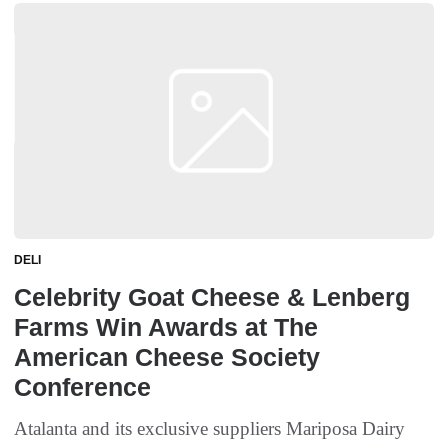
DELI
Celebrity Goat Cheese & Lenberg
Farms Win Awards at The
American Cheese Society
Conference
Atalanta and its exclusive suppliers Mariposa Dairy