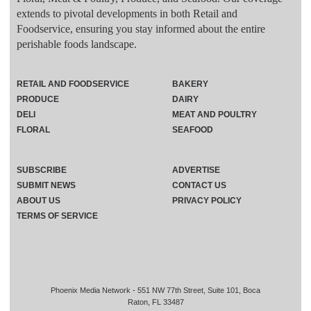
extends to pivotal developments in both Retail and
Foodservice, ensuring you stay informed about the entire
perishable foods landscape.
RETAIL AND FOODSERVICE
BAKERY
PRODUCE
DAIRY
DELI
MEAT AND POULTRY
FLORAL
SEAFOOD
SUBSCRIBE
ADVERTISE
SUBMIT NEWS
CONTACT US
ABOUT US
PRIVACY POLICY
TERMS OF SERVICE
Phoenix Media Network - 551 NW 77th Street, Suite 101, Boca
Raton, FL 33487