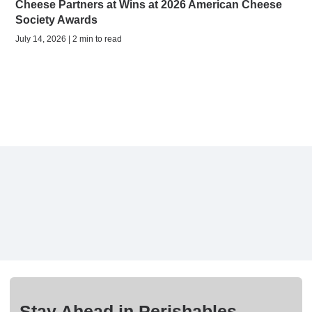
Cheese Partners at Wins at 2026 American Cheese
Society Awards
July 14, 2026 | 2 min to read
Stay Ahead in Perishables