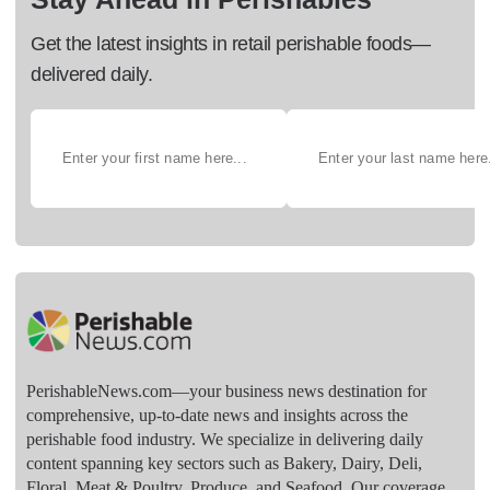
Get the latest insights in retail perishable foods—
delivered daily.
PerishableNews.com—​your business news destination for
comprehensive, up-to-date news and insights across the
perishable food industry. We specialize in delivering daily
content spanning key sectors such as Bakery, Dairy, Deli,
Floral, Meat & Poultry, Produce, and Seafood. Our coverage