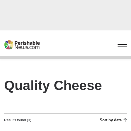
Quality Cheese
Sort by date
Results found (3)