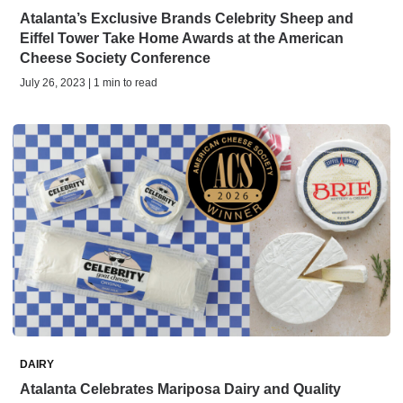
Atalanta’s Exclusive Brands Celebrity Sheep and
Eiffel Tower Take Home Awards at the American
Cheese Society Conference
July 26, 2023 | 1 min to read
DAIRY
Atalanta Celebrates Mariposa Dairy and Quality