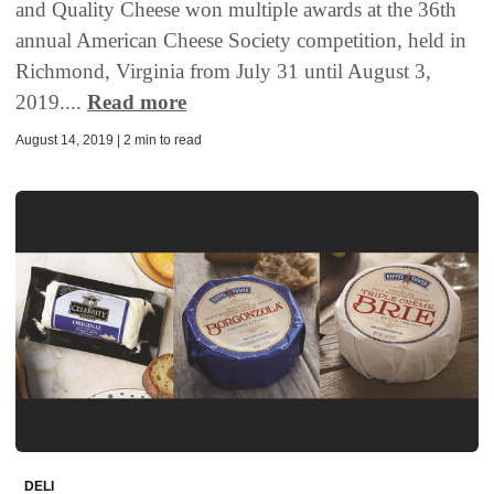
and Quality Cheese won multiple awards at the 36th
annual American Cheese Society competition, held in
Richmond, Virginia from July 31 until August 3,
2019....
Read more
August 14, 2019 | 2 min to read
DELI