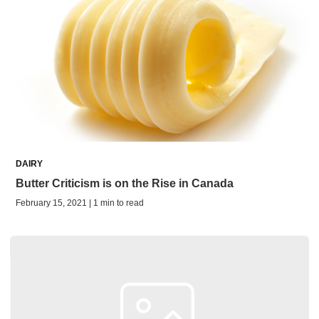
DAIRY
Butter Criticism is on the Rise in Canada
February 15, 2021 | 1 min to read