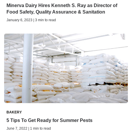
Minerva Dairy Hires Kenneth S. Ray as Director of
Food Safety, Quality Assurance & Sanitation
January 6, 2023 | 3 min to read
BAKERY
5 Tips To Get Ready for Summer Pests
June 7, 2022 | 1 min to read