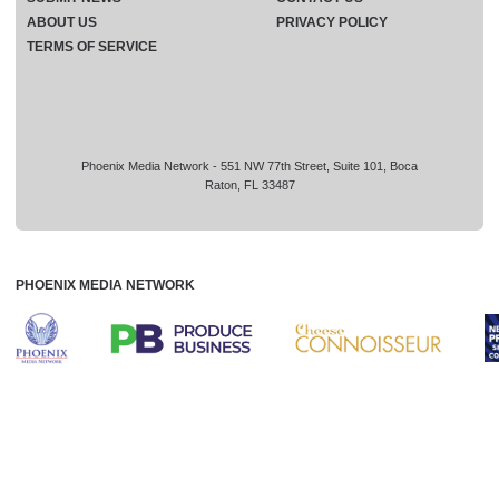
ABOUT US
PRIVACY POLICY
TERMS OF SERVICE
Phoenix Media Network - 551 NW 77th Street, Suite 101, Boca
Raton, FL 33487
PHOENIX MEDIA NETWORK