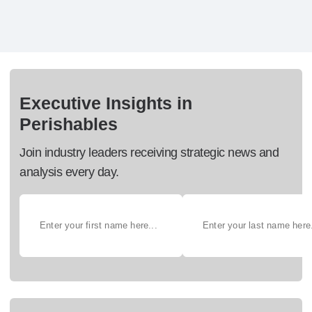
Executive Insights in
Perishables
Join industry leaders receiving strategic news and
analysis every day.