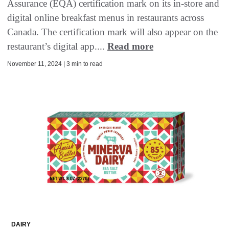
Assurance (EQA) certification mark on its in-store and
digital online breakfast menus in restaurants across
Canada. The certification mark will also appear on the
restaurant’s digital app....
Read more
November 11, 2024 | 3 min to read
DAIRY