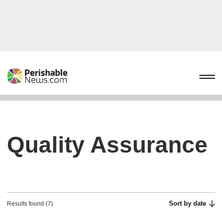
Quality Assurance
Sort by date
Results found (7)