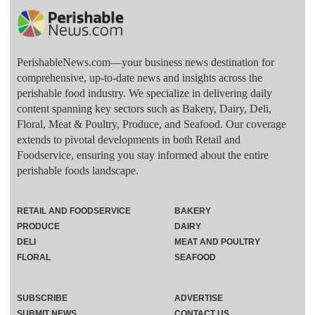
PerishableNews.com—​your business news destination for
comprehensive, up-to-date news and insights across the
perishable food industry. We specialize in delivering daily
content spanning key sectors such as Bakery, Dairy, Deli,
Floral, Meat & Poultry, Produce, and Seafood. Our coverage
extends to pivotal developments in both Retail and
Foodservice, ensuring you stay informed about the entire
perishable foods landscape.
RETAIL AND FOODSERVICE
BAKERY
PRODUCE
DAIRY
DELI
MEAT AND POULTRY
FLORAL
SEAFOOD
SUBSCRIBE
ADVERTISE
SUBMIT NEWS
CONTACT US