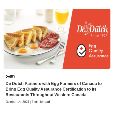
DAIRY
De Dutch Partners with Egg Farmers of Canada to
Bring Egg Quality Assurance Certification to its
Restaurants Throughout Western Canada
October 14, 2021 | 3 min to read