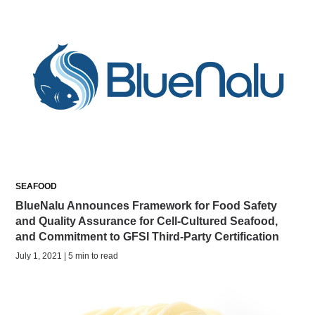
SEAFOOD
BlueNalu Announces Framework for Food Safety
and Quality Assurance for Cell-Cultured Seafood,
and Commitment to GFSI Third-Party Certification
July 1, 2021 | 5 min to read