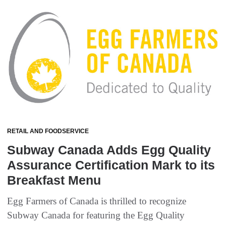
RETAIL AND FOODSERVICE
Subway Canada Adds Egg Quality
Assurance Certification Mark to its
Breakfast Menu
Egg Farmers of Canada is thrilled to recognize
Subway Canada for featuring the Egg Quality