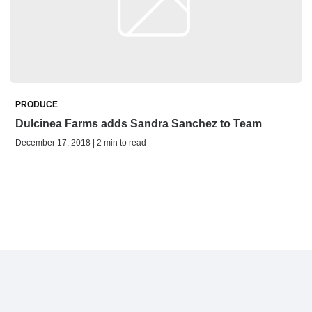
PRODUCE
Dulcinea Farms adds Sandra Sanchez to Team
December 17, 2018 | 2 min to read