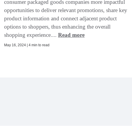
consumer packaged goods companies more impactful
opportunities to deliver relevant promotions, share key
product information and connect adjacent product
options to shoppers, thus enhancing the overall
shopping experience....
Read more
May 16, 2024 | 4 min to read