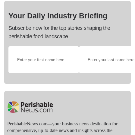
Your Daily Industry Briefing
Subscribe now for the top stories shaping the
perishable food landscape.
PerishableNews.com—​your business news destination for
comprehensive, up-to-date news and insights across the