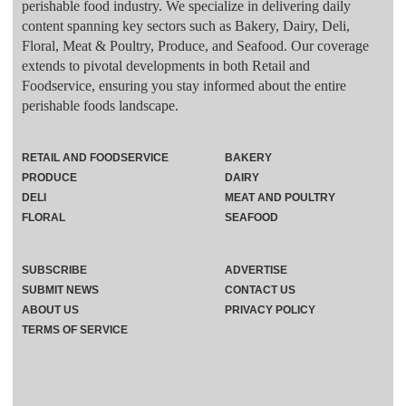
perishable food industry. We specialize in delivering daily
content spanning key sectors such as Bakery, Dairy, Deli,
Floral, Meat & Poultry, Produce, and Seafood. Our coverage
extends to pivotal developments in both Retail and
Foodservice, ensuring you stay informed about the entire
perishable foods landscape.
RETAIL AND FOODSERVICE
BAKERY
PRODUCE
DAIRY
DELI
MEAT AND POULTRY
FLORAL
SEAFOOD
SUBSCRIBE
ADVERTISE
SUBMIT NEWS
CONTACT US
ABOUT US
PRIVACY POLICY
TERMS OF SERVICE