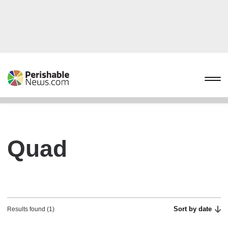
Quad
Sort by date
Results found (1)