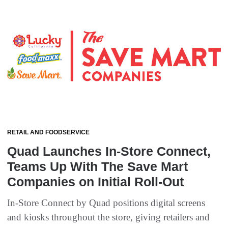
RETAIL AND FOODSERVICE
Quad Launches In-Store Connect,
Teams Up With The Save Mart
Companies on Initial Roll-Out
In-Store Connect by Quad positions digital screens
and kiosks throughout the store, giving retailers and