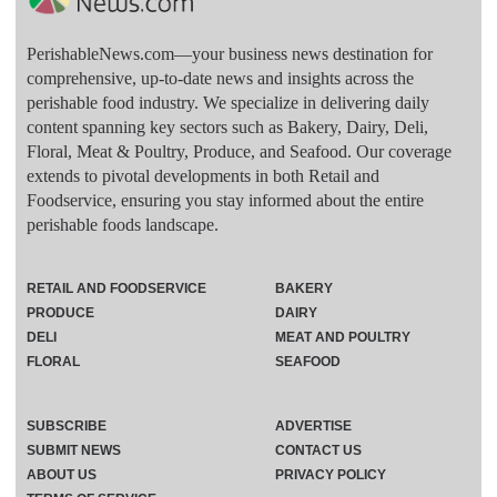
PerishableNews.com—​your business news destination for
comprehensive, up-to-date news and insights across the
perishable food industry. We specialize in delivering daily
content spanning key sectors such as Bakery, Dairy, Deli,
Floral, Meat & Poultry, Produce, and Seafood. Our coverage
extends to pivotal developments in both Retail and
Foodservice, ensuring you stay informed about the entire
perishable foods landscape.
RETAIL AND FOODSERVICE
BAKERY
PRODUCE
DAIRY
DELI
MEAT AND POULTRY
FLORAL
SEAFOOD
SUBSCRIBE
ADVERTISE
SUBMIT NEWS
CONTACT US
ABOUT US
PRIVACY POLICY