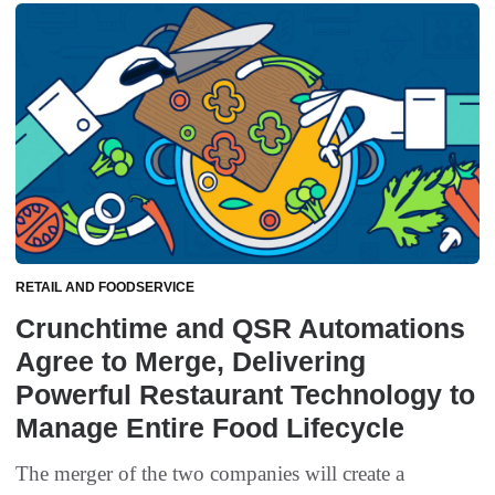
RETAIL AND FOODSERVICE
Crunchtime and QSR Automations
Agree to Merge, Delivering
Powerful Restaurant Technology to
Manage Entire Food Lifecycle
The merger of the two companies will create a