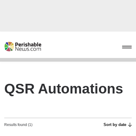
QSR Automations
Sort by date
Results found (1)