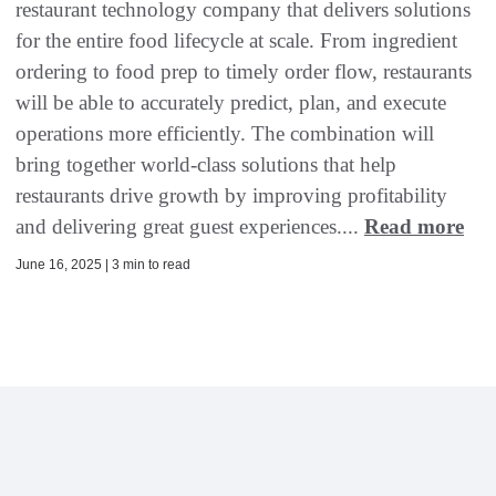
restaurant technology company that delivers solutions
for the entire food lifecycle at scale. From ingredient
ordering to food prep to timely order flow, restaurants
will be able to accurately predict, plan, and execute
operations more efficiently. The combination will
bring together world-class solutions that help
restaurants drive growth by improving profitability
and delivering great guest experiences....
Read more
June 16, 2025 | 3 min to read