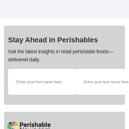
Stay Ahead in Perishables
Get the latest insights in retail perishable foods—
delivered daily.