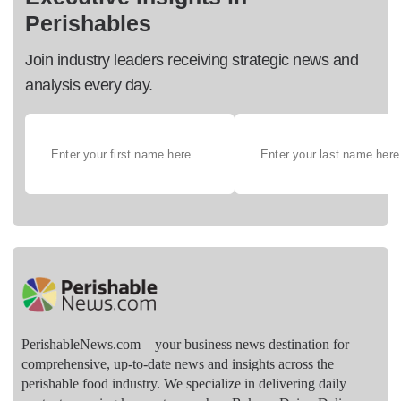
Perishables
Join industry leaders receiving strategic news and
analysis every day.
PerishableNews.com—​your business news destination for
comprehensive, up-to-date news and insights across the
perishable food industry. We specialize in delivering daily