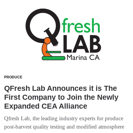
PRODUCE
QFresh Lab Announces it is The
First Company to Join the Newly
Expanded CEA Alliance
Qfresh Lab, the leading industry experts for produce
post-harvest quality testing and modified atmosphere