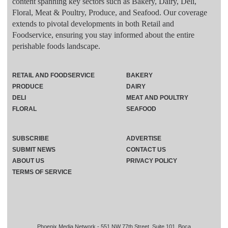
content spanning key sectors such as Bakery, Dairy, Deli,
Floral, Meat & Poultry, Produce, and Seafood. Our coverage
extends to pivotal developments in both Retail and
Foodservice, ensuring you stay informed about the entire
perishable foods landscape.
RETAIL AND FOODSERVICE
BAKERY
PRODUCE
DAIRY
DELI
MEAT AND POULTRY
FLORAL
SEAFOOD
SUBSCRIBE
ADVERTISE
SUBMIT NEWS
CONTACT US
ABOUT US
PRIVACY POLICY
TERMS OF SERVICE
Phoenix Media Network - 551 NW 77th Street, Suite 101, Boca