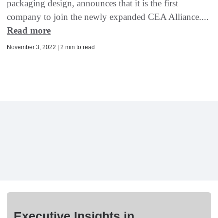
packaging design, announces that it is the first
company to join the newly expanded CEA Alliance....
Read more
November 3, 2022 | 2 min to read
Executive Insights in