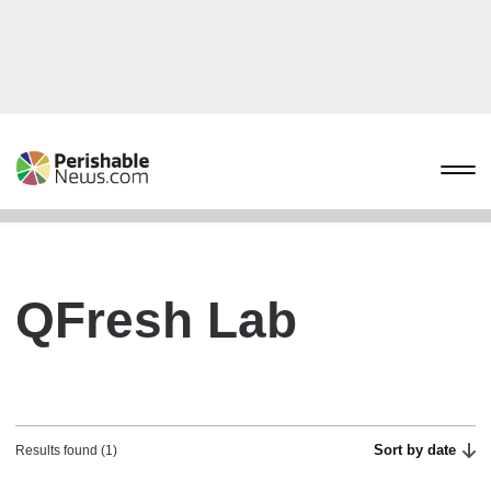
QFresh Lab
Sort by date
Results found (1)