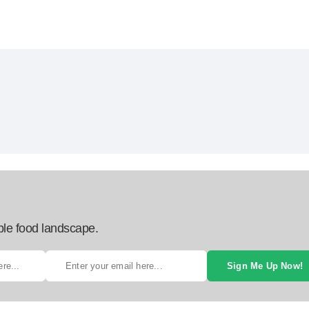
ble food landscape.
Sign Me Up Now!