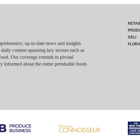
RETAI
PROD
DELI
rehensive, up-to-date news and insights
FLOR
g daily content spanning key sectors such as
food. Our coverage extends to pivotal
y informed about the entire perishable foods