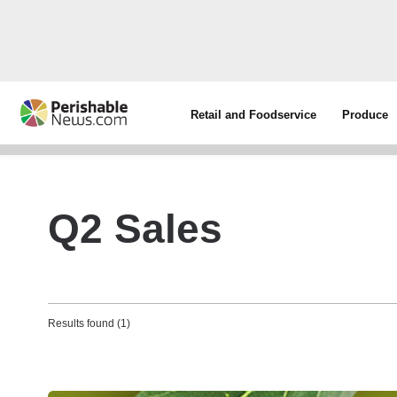
Retail and Foodservice
Produce
Q2 Sales
Results found (1)