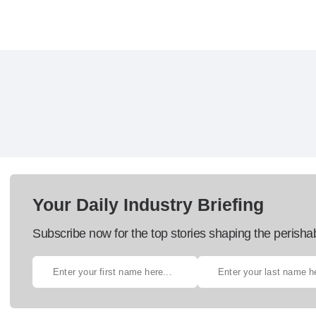
Your Daily Industry Briefing
Subscribe now for the top stories shaping the perisha