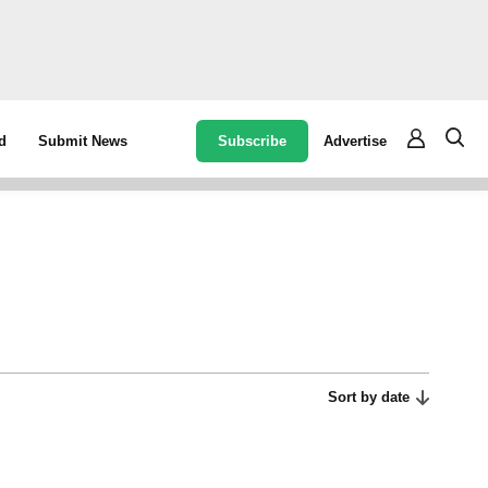
Subscribe
Advertise
d
Submit News
Sort by date