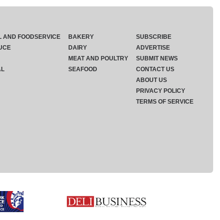
L AND FOODSERVICE
BAKERY
SUBSCRIBE
UCE
DAIRY
ADVERTISE
MEAT AND POULTRY
SUBMIT NEWS
AL
SEAFOOD
CONTACT US
ABOUT US
PRIVACY POLICY
TERMS OF SERVICE