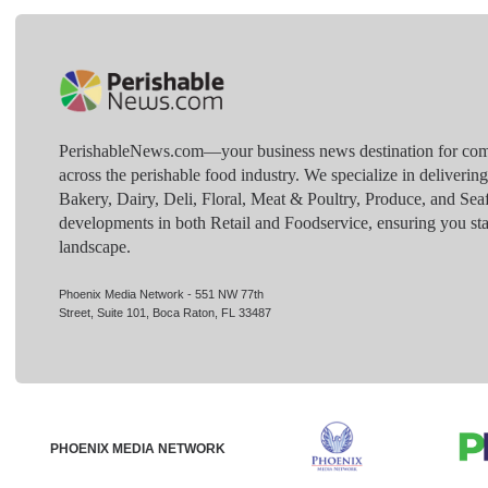
PerishableNews.com—​your business news destination for comp
across the perishable food industry. We specialize in deliverin
Bakery, Dairy, Deli, Floral, Meat & Poultry, Produce, and Sea
developments in both Retail and Foodservice, ensuring you sta
landscape.
Phoenix Media Network - 551 NW 77th
Street, Suite 101, Boca Raton, FL 33487
PHOENIX MEDIA NETWORK