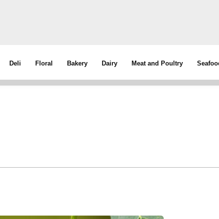
Deli
Floral
Bakery
Dairy
Meat and Poultry
Seafoo