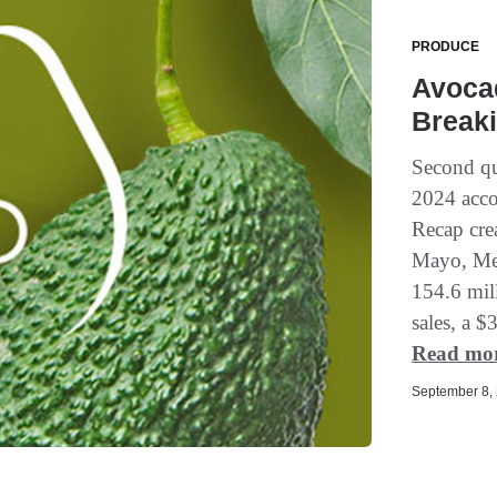
PRODUCE
Avoca
Breaki
Second qu
2024 acco
Recap cre
Mayo, Mem
154.6 mill
sales, a $
Read mo
September 8, 