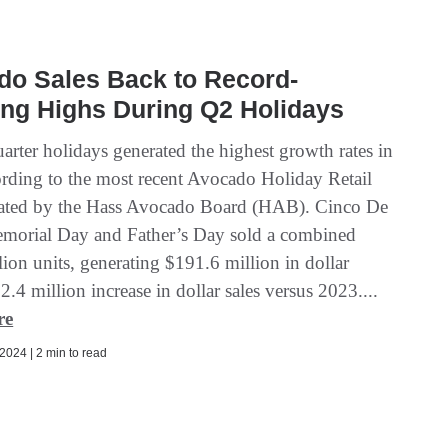
do Sales Back to Record-
ng Highs During Q2 Holidays
arter holidays generated the highest growth rates in
rding to the most recent Avocado Holiday Retail
ated by the Hass Avocado Board (HAB). Cinco De
orial Day and Father’s Day sold a combined
ion units, generating $191.6 million in dollar
32.4 million increase in dollar sales versus 2023....
re
2024 | 2 min to read