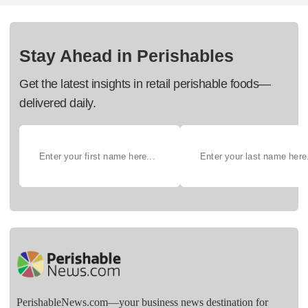
Stay Ahead in Perishables
Get the latest insights in retail perishable foods—
delivered daily.
PerishableNews.com—​your business news destination for