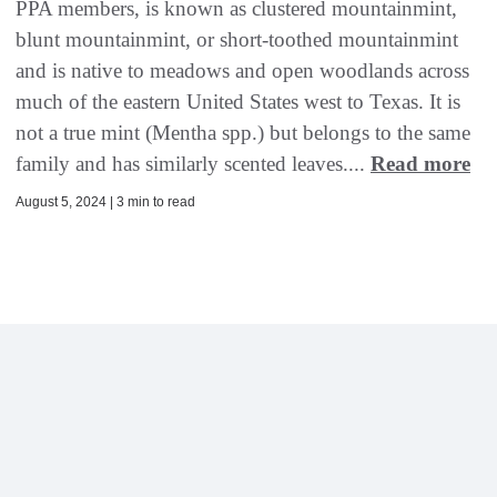
PPA members, is known as clustered mountainmint,
blunt mountainmint, or short-toothed mountainmint
and is native to meadows and open woodlands across
much of the eastern United States west to Texas. It is
not a true mint (Mentha spp.) but belongs to the same
family and has similarly scented leaves....
Read more
August 5, 2024 | 3 min to read