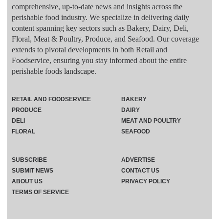
comprehensive, up-to-date news and insights across the
perishable food industry. We specialize in delivering daily
content spanning key sectors such as Bakery, Dairy, Deli,
Floral, Meat & Poultry, Produce, and Seafood. Our coverage
extends to pivotal developments in both Retail and
Foodservice, ensuring you stay informed about the entire
perishable foods landscape.
RETAIL AND FOODSERVICE
BAKERY
PRODUCE
DAIRY
DELI
MEAT AND POULTRY
FLORAL
SEAFOOD
SUBSCRIBE
ADVERTISE
SUBMIT NEWS
CONTACT US
ABOUT US
PRIVACY POLICY
TERMS OF SERVICE