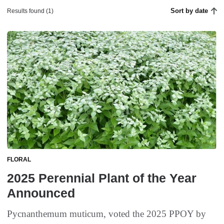
Sort by date
Results found (1)
FLORAL
2025 Perennial Plant of the Year
Announced
Pycnanthemum muticum, voted the 2025 PPOY by