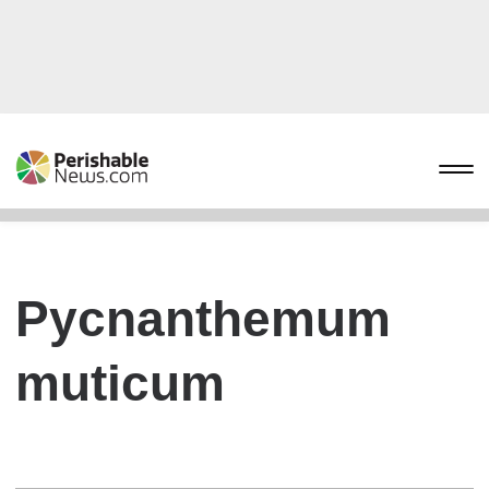
Pycnanthemum
muticum