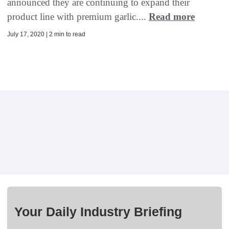
announced they are continuing to expand their
product line with premium garlic....
Read more
July 17, 2020 | 2 min to read
Your Daily Industry Briefing