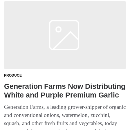
PRODUCE
Generation Farms Now Distributing
White and Purple Premium Garlic
Generation Farms, a leading grower-shipper of organic
and conventional onions, watermelon, zucchini,
squash, and other fresh fruits and vegetables, today