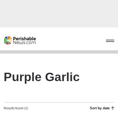
Purple Garlic
Sort by date
Results found (1)