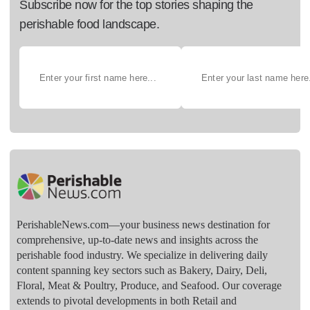
Subscribe now for the top stories shaping the
perishable food landscape.
PerishableNews.com—​your business news destination for
comprehensive, up-to-date news and insights across the
perishable food industry. We specialize in delivering daily
content spanning key sectors such as Bakery, Dairy, Deli,
Floral, Meat & Poultry, Produce, and Seafood. Our coverage
extends to pivotal developments in both Retail and