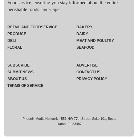
Foodservice, ensuring you stay informed about the entire
perishable foods landscape.
RETAIL AND FOODSERVICE
BAKERY
PRODUCE
DAIRY
DELI
MEAT AND POULTRY
FLORAL
SEAFOOD
SUBSCRIBE
ADVERTISE
SUBMIT NEWS
CONTACT US
ABOUT US
PRIVACY POLICY
TERMS OF SERVICE
Phoenix Media Network - 551 NW 77th Street, Suite 101, Boca
Raton, FL 33487