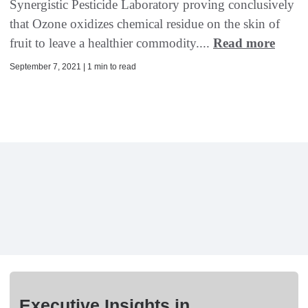
Synergistic Pesticide Laboratory proving conclusively
that Ozone oxidizes chemical residue on the skin of
fruit to leave a healthier commodity....
Read more
September 7, 2021 | 1 min to read
Executive Insights in