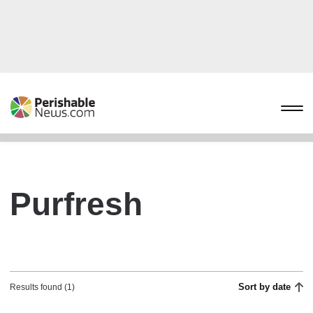
Purfresh
Sort by date
Results found (1)