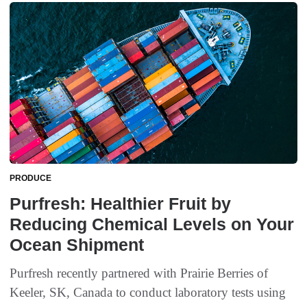
PRODUCE
Purfresh: Healthier Fruit by
Reducing Chemical Levels on Your
Ocean Shipment
Purfresh recently partnered with Prairie Berries of
Keeler, SK, Canada to conduct laboratory tests using