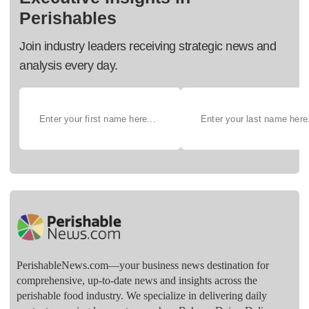
Perishables
Join industry leaders receiving strategic news and
analysis every day.
PerishableNews.com—​your business news destination for
comprehensive, up-to-date news and insights across the
perishable food industry. We specialize in delivering daily