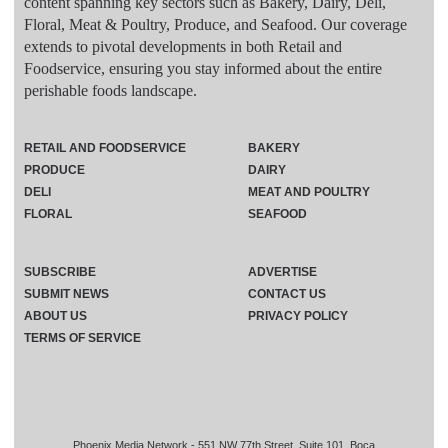
content spanning key sectors such as Bakery, Dairy, Deli,
Floral, Meat & Poultry, Produce, and Seafood. Our coverage
extends to pivotal developments in both Retail and
Foodservice, ensuring you stay informed about the entire
perishable foods landscape.
RETAIL AND FOODSERVICE
BAKERY
PRODUCE
DAIRY
DELI
MEAT AND POULTRY
FLORAL
SEAFOOD
SUBSCRIBE
ADVERTISE
SUBMIT NEWS
CONTACT US
ABOUT US
PRIVACY POLICY
TERMS OF SERVICE
Phoenix Media Network - 551 NW 77th Street, Suite 101, Boca