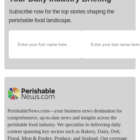
Subscribe now for the top stories shaping the
perishable food landscape.
PerishableNews.com—​your business news destination for
comprehensive, up-to-date news and insights across the
perishable food industry. We specialize in delivering daily
content spanning key sectors such as Bakery, Dairy, Deli,
Floral, Meat & Poultry, Produce, and Seafood. Our coverage