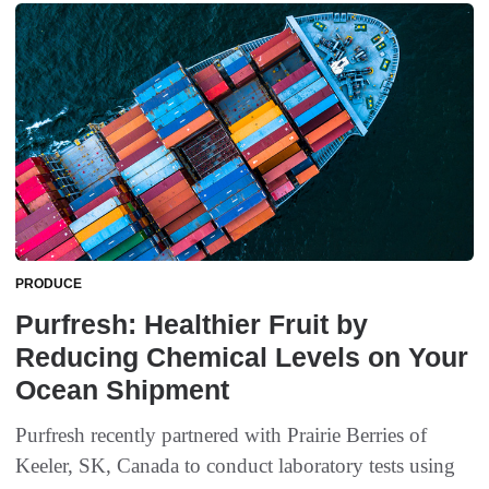
PRODUCE
Purfresh: Healthier Fruit by
Reducing Chemical Levels on Your
Ocean Shipment
Purfresh recently partnered with Prairie Berries of
Keeler, SK, Canada to conduct laboratory tests using