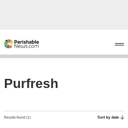
Purfresh
Sort by date
Results found (1)