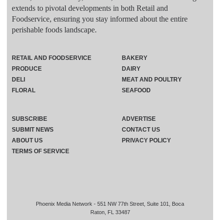
extends to pivotal developments in both Retail and
Foodservice, ensuring you stay informed about the entire
perishable foods landscape.
RETAIL AND FOODSERVICE
BAKERY
PRODUCE
DAIRY
DELI
MEAT AND POULTRY
FLORAL
SEAFOOD
SUBSCRIBE
ADVERTISE
SUBMIT NEWS
CONTACT US
ABOUT US
PRIVACY POLICY
TERMS OF SERVICE
Phoenix Media Network - 551 NW 77th Street, Suite 101, Boca
Raton, FL 33487