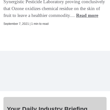
Synergistic Pesticide Laboratory proving conclusively
that Ozone oxidizes chemical residue on the skin of
fruit to leave a healthier commodity....
Read more
September 7, 2021 | 1 min to read
Your Daily Industry Briefing