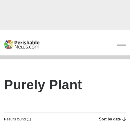
Purely Plant
Sort by date
Results found (1)