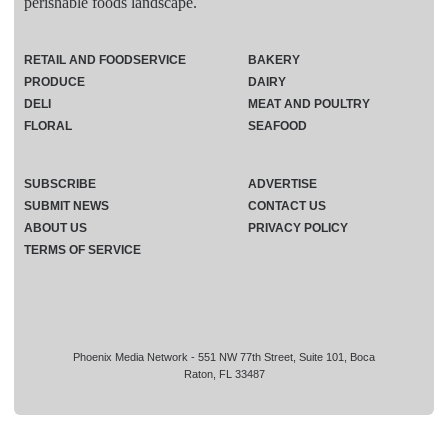
perishable foods landscape.
RETAIL AND FOODSERVICE
BAKERY
PRODUCE
DAIRY
DELI
MEAT AND POULTRY
FLORAL
SEAFOOD
SUBSCRIBE
ADVERTISE
SUBMIT NEWS
CONTACT US
ABOUT US
PRIVACY POLICY
TERMS OF SERVICE
Phoenix Media Network - 551 NW 77th Street, Suite 101, Boca
Raton, FL 33487