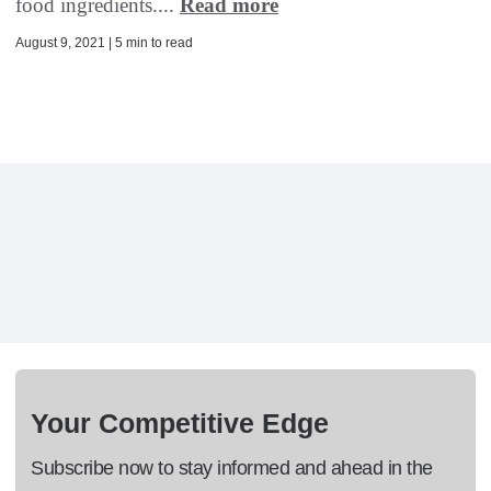
food ingredients....
Read more
August 9, 2021 | 5 min to read
Your Competitive Edge
Subscribe now to stay informed and ahead in the