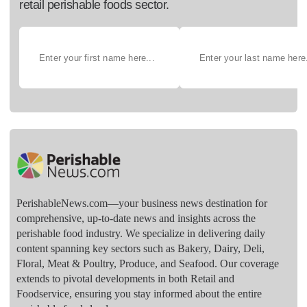
retail perishable foods sector.
PerishableNews.com—​your business news destination for
comprehensive, up-to-date news and insights across the
perishable food industry. We specialize in delivering daily
content spanning key sectors such as Bakery, Dairy, Deli,
Floral, Meat & Poultry, Produce, and Seafood. Our coverage
extends to pivotal developments in both Retail and
Foodservice, ensuring you stay informed about the entire