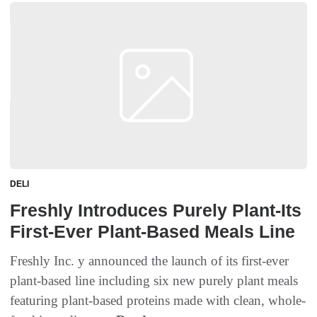
DELI
Freshly Introduces Purely Plant-Its
First-Ever Plant-Based Meals Line
Freshly Inc. y announced the launch of its first-ever
plant-based line including six new purely plant meals
featuring plant-based proteins made with clean, whole-