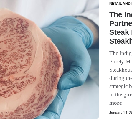
RETAIL AND
The In
Partne
Steak 
Steak
The Indig
Purely Me
Steakhous
during th
strategic 
to the gr
more
January 14, 20