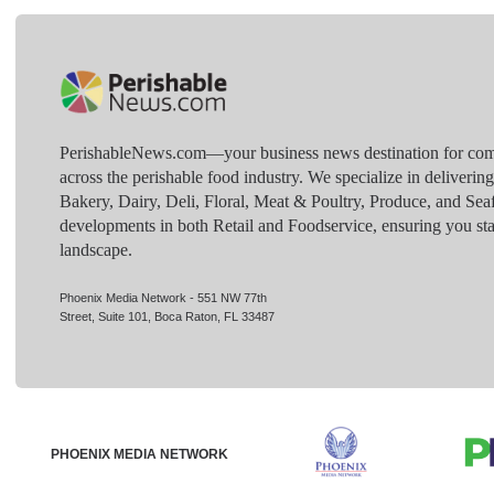
PerishableNews.com—​your business news destination for comp
across the perishable food industry. We specialize in deliverin
Bakery, Dairy, Deli, Floral, Meat & Poultry, Produce, and Sea
developments in both Retail and Foodservice, ensuring you sta
landscape.
Phoenix Media Network - 551 NW 77th
Street, Suite 101, Boca Raton, FL 33487
PHOENIX MEDIA NETWORK