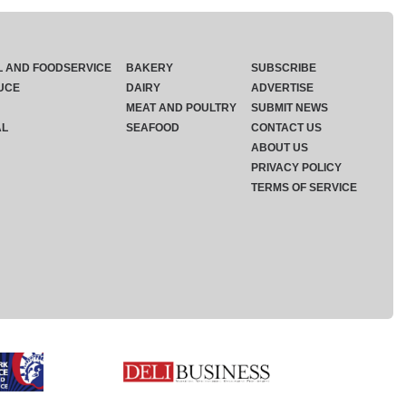
L AND FOODSERVICE
BAKERY
SUBSCRIBE
UCE
DAIRY
ADVERTISE
MEAT AND POULTRY
SUBMIT NEWS
AL
SEAFOOD
CONTACT US
ABOUT US
PRIVACY POLICY
TERMS OF SERVICE