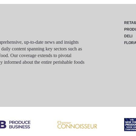
RETAI
PROD
DELI
rehensive, up-to-date news and insights
FLOR
g daily content spanning key sectors such as
food. Our coverage extends to pivotal
y informed about the entire perishable foods