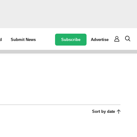
Subscribe
Advertise
d
Submit News
Sort by date