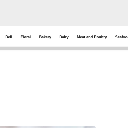
Deli
Floral
Bakery
Dairy
Meat and Poultry
Seafoo