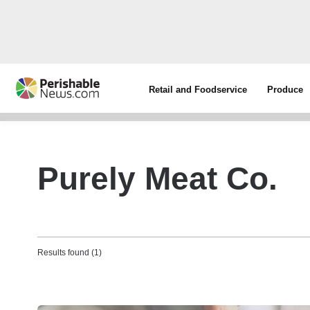
Retail and Foodservice
Produce
Purely Meat Co.
Results found (1)