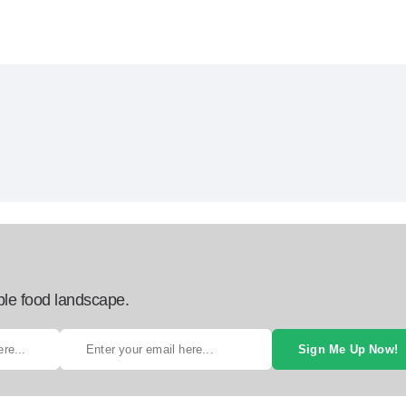
ble food landscape.
Sign Me Up Now!