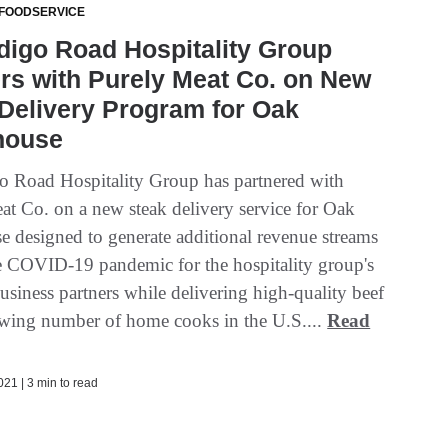
 FOODSERVICE
digo Road Hospitality Group
rs with Purely Meat Co. on New
Delivery Program for Oak
house
o Road Hospitality Group has partnered with
at Co. on a new steak delivery service for Oak
e designed to generate additional revenue streams
e COVID-19 pandemic for the hospitality group's
business partners while delivering high-quality beef
owing number of home cooks in the U.S....
Read
21 | 3 min to read