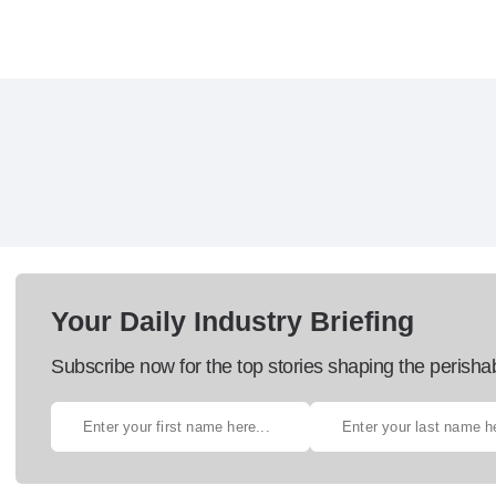
Your Daily Industry Briefing
Subscribe now for the top stories shaping the perisha