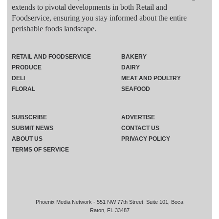
extends to pivotal developments in both Retail and
Foodservice, ensuring you stay informed about the entire
perishable foods landscape.
RETAIL AND FOODSERVICE
BAKERY
PRODUCE
DAIRY
DELI
MEAT AND POULTRY
FLORAL
SEAFOOD
SUBSCRIBE
ADVERTISE
SUBMIT NEWS
CONTACT US
ABOUT US
PRIVACY POLICY
TERMS OF SERVICE
Phoenix Media Network - 551 NW 77th Street, Suite 101, Boca
Raton, FL 33487