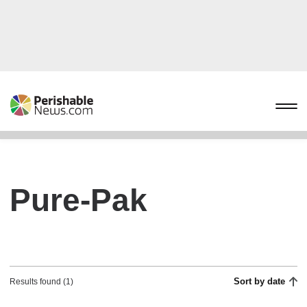
Pure-Pak
Sort by date
Results found (1)