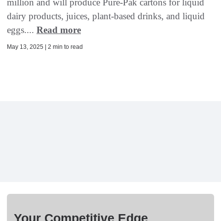
million and will produce Pure-Pak cartons for liquid
dairy products, juices, plant-based drinks, and liquid
eggs....
Read more
May 13, 2025 | 2 min to read
Your Competitive Edge