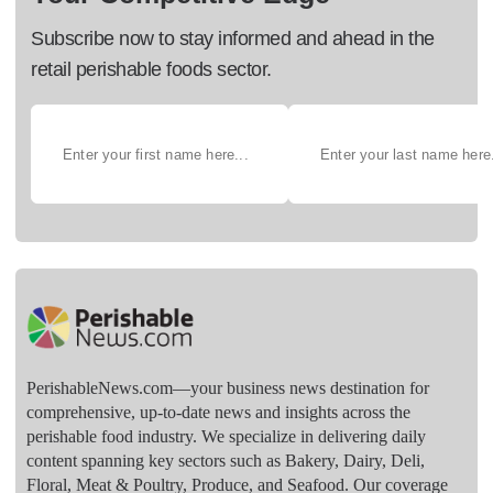
Subscribe now to stay informed and ahead in the
retail perishable foods sector.
PerishableNews.com—​your business news destination for
comprehensive, up-to-date news and insights across the
perishable food industry. We specialize in delivering daily
content spanning key sectors such as Bakery, Dairy, Deli,
Floral, Meat & Poultry, Produce, and Seafood. Our coverage