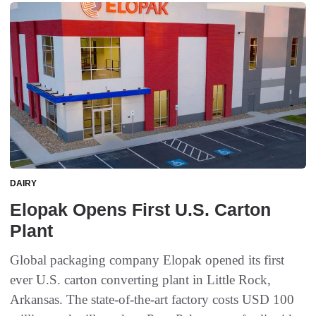
DAIRY
Elopak Opens First U.S. Carton
Plant
Global packaging company Elopak opened its first
ever U.S. carton converting plant in Little Rock,
Arkansas. The state-of-the-art factory costs USD 100