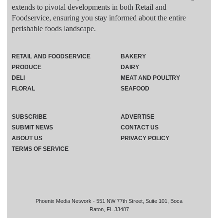
extends to pivotal developments in both Retail and
Foodservice, ensuring you stay informed about the entire
perishable foods landscape.
RETAIL AND FOODSERVICE
BAKERY
PRODUCE
DAIRY
DELI
MEAT AND POULTRY
FLORAL
SEAFOOD
SUBSCRIBE
ADVERTISE
SUBMIT NEWS
CONTACT US
ABOUT US
PRIVACY POLICY
TERMS OF SERVICE
Phoenix Media Network - 551 NW 77th Street, Suite 101, Boca
Raton, FL 33487