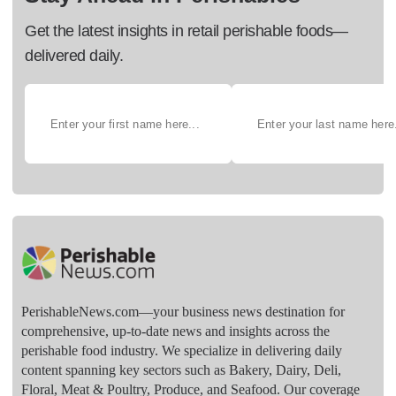
Get the latest insights in retail perishable foods—
delivered daily.
PerishableNews.com—​your business news destination for
comprehensive, up-to-date news and insights across the
perishable food industry. We specialize in delivering daily
content spanning key sectors such as Bakery, Dairy, Deli,
Floral, Meat & Poultry, Produce, and Seafood. Our coverage