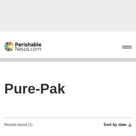
Pure-Pak
Sort by date
Results found (1)