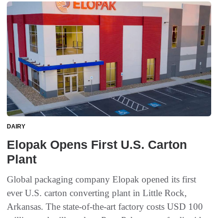
DAIRY
Elopak Opens First U.S. Carton
Plant
Global packaging company Elopak opened its first
ever U.S. carton converting plant in Little Rock,
Arkansas. The state-of-the-art factory costs USD 100