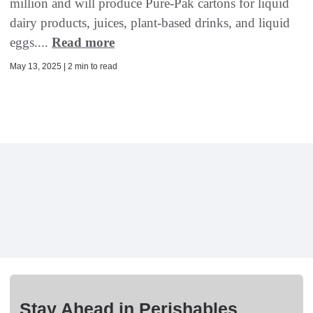
million and will produce Pure-Pak cartons for liquid
dairy products, juices, plant-based drinks, and liquid
eggs....
Read more
May 13, 2025 | 2 min to read
Stay Ahead in Perishables