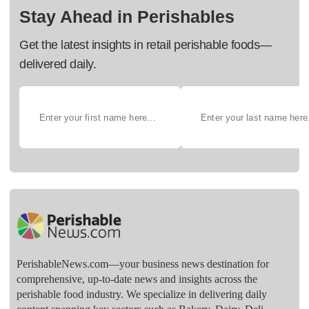
Stay Ahead in Perishables
Get the latest insights in retail perishable foods—
delivered daily.
PerishableNews.com—​your business news destination for
comprehensive, up-to-date news and insights across the
perishable food industry. We specialize in delivering daily