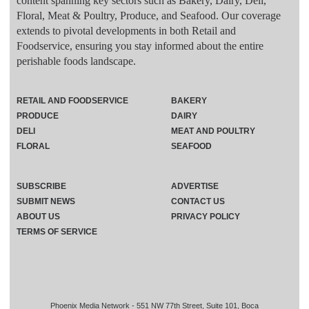
content spanning key sectors such as Bakery, Dairy, Deli,
Floral, Meat & Poultry, Produce, and Seafood. Our coverage
extends to pivotal developments in both Retail and
Foodservice, ensuring you stay informed about the entire
perishable foods landscape.
RETAIL AND FOODSERVICE
BAKERY
PRODUCE
DAIRY
DELI
MEAT AND POULTRY
FLORAL
SEAFOOD
SUBSCRIBE
ADVERTISE
SUBMIT NEWS
CONTACT US
ABOUT US
PRIVACY POLICY
TERMS OF SERVICE
Phoenix Media Network - 551 NW 77th Street, Suite 101, Boca