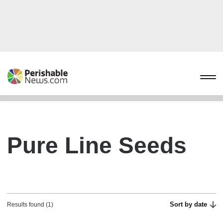
Pure Line Seeds
Sort by date
Results found (1)