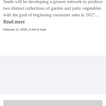
Seeds will be developing a grower network to produce
two distinct collections of garden and patio vegetables
with the goal of beginning consumer sales in 2027....
Read more
February 12, 2026 | 4 min to read