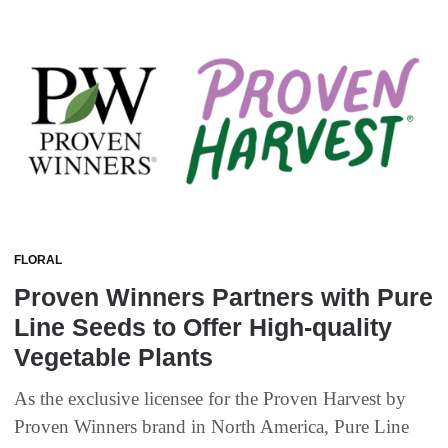
FLORAL
Proven Winners Partners with Pure
Line Seeds to Offer High-quality
Vegetable Plants
As the exclusive licensee for the Proven Harvest by
Proven Winners brand in North America, Pure Line