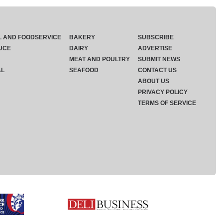
L AND FOODSERVICE
BAKERY
SUBSCRIBE
UCE
DAIRY
ADVERTISE
MEAT AND POULTRY
SUBMIT NEWS
AL
SEAFOOD
CONTACT US
ABOUT US
PRIVACY POLICY
TERMS OF SERVICE