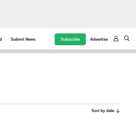
Subscribe
Advertise
d
Submit News
Sort by date