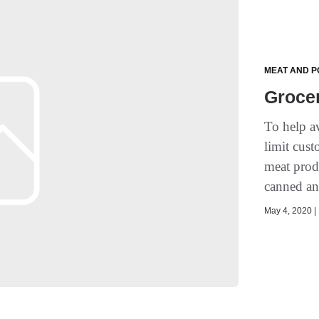
MEAT AND P
Groce
To help a
limit cus
meat produ
canned an
May 4, 2020 | 