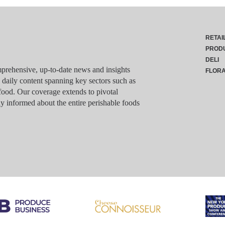
RETAI
PROD
DELI
rehensive, up-to-date news and insights
FLOR
g daily content spanning key sectors such as
food. Our coverage extends to pivotal
y informed about the entire perishable foods