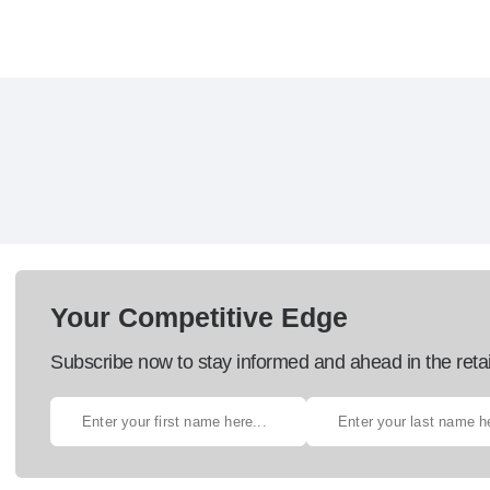
Your Competitive Edge
Subscribe now to stay informed and ahead in the retai