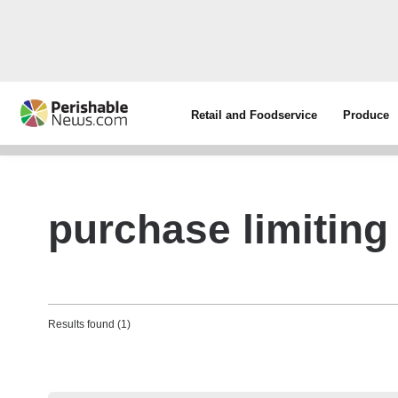
Retail and Foodservice
Produce
purchase limiting
Results found (1)