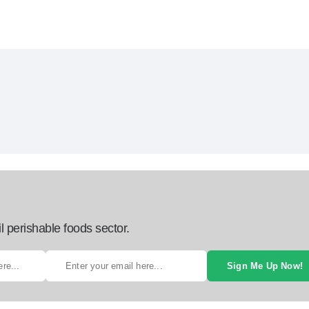
l perishable foods sector.
Sign Me Up Now!