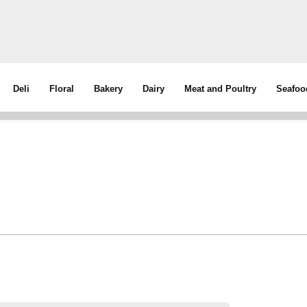
Deli
Floral
Bakery
Dairy
Meat and Poultry
Seafoo