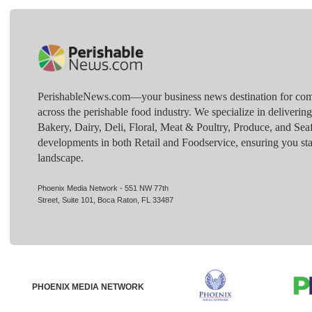
PerishableNews.com—​your business news destination for comp
across the perishable food industry. We specialize in deliverin
Bakery, Dairy, Deli, Floral, Meat & Poultry, Produce, and Sea
developments in both Retail and Foodservice, ensuring you sta
landscape.
Phoenix Media Network - 551 NW 77th
Street, Suite 101, Boca Raton, FL 33487
PHOENIX MEDIA NETWORK