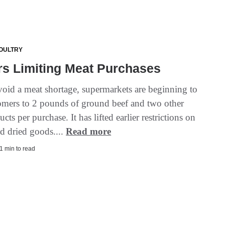
OULTRY
rs Limiting Meat Purchases
void a meat shortage, supermarkets are beginning to
tomers to 2 pounds of ground beef and two other
cts per purchase. It has lifted earlier restrictions on
d dried goods....
Read more
1 min to read