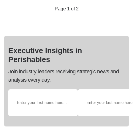
Page 1 of 2
Executive Insights in
Perishables
Join industry leaders receiving strategic news and
analysis every day.