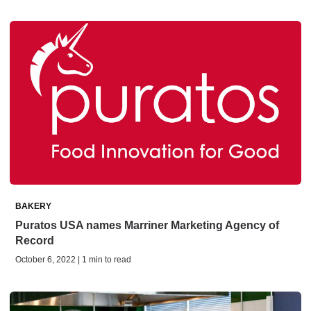
BAKERY
Puratos USA names Marriner Marketing Agency of
Record
October 6, 2022 | 1 min to read