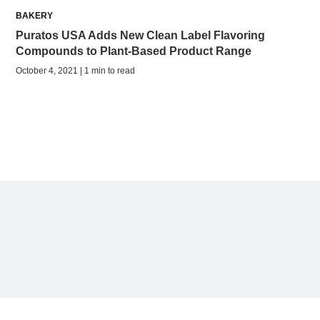
BAKERY
Puratos USA Adds New Clean Label Flavoring
Compounds to Plant-Based Product Range
October 4, 2021 | 1 min to read