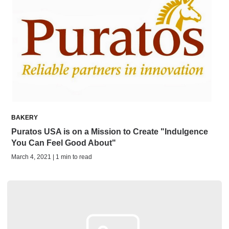
BAKERY
Puratos USA is on a Mission to Create "Indulgence
You Can Feel Good About"
March 4, 2021 | 1 min to read