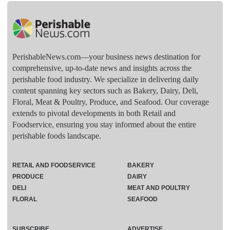
PerishableNews.com—​your business news destination for
comprehensive, up-to-date news and insights across the
perishable food industry. We specialize in delivering daily
content spanning key sectors such as Bakery, Dairy, Deli,
Floral, Meat & Poultry, Produce, and Seafood. Our coverage
extends to pivotal developments in both Retail and
Foodservice, ensuring you stay informed about the entire
perishable foods landscape.
RETAIL AND FOODSERVICE
BAKERY
PRODUCE
DAIRY
DELI
MEAT AND POULTRY
FLORAL
SEAFOOD
SUBSCRIBE
ADVERTISE