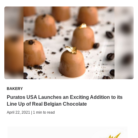
BAKERY
Puratos USA Launches an Exciting Addition to its
Line Up of Real Belgian Chocolate
April 22, 2021 | 1 min to read