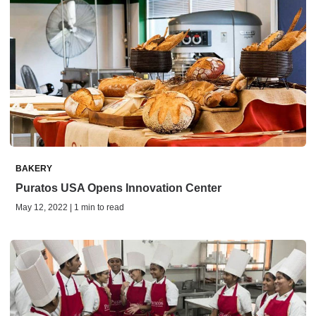
BAKERY
Puratos USA Opens Innovation Center
May 12, 2022 | 1 min to read