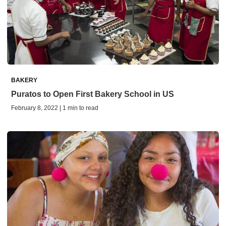
BAKERY
Puratos to Open First Bakery School in US
February 8, 2022 | 1 min to read