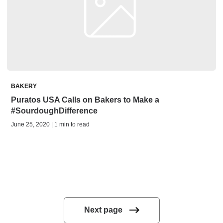
BAKERY
Puratos USA Calls on Bakers to Make a
#SourdoughDifference
June 25, 2020 | 1 min to read
Next page