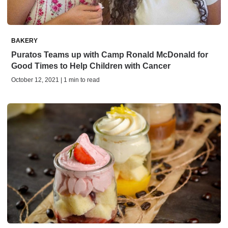
BAKERY
Puratos Teams up with Camp Ronald McDonald for
Good Times to Help Children with Cancer
October 12, 2021 | 1 min to read