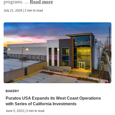
programs. ...
Read more
July 21, 2026 | 2 min to read
BAKERY
Puratos USA Expands its West Coast Operations
with Series of California Investments
June 5, 2023 | 3 min to read