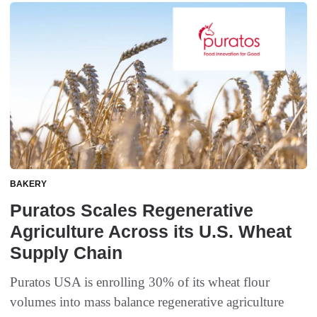
BAKERY
Puratos Scales Regenerative
Agriculture Across its U.S. Wheat
Supply Chain
Puratos USA is enrolling 30% of its wheat flour
volumes into mass balance regenerative agriculture