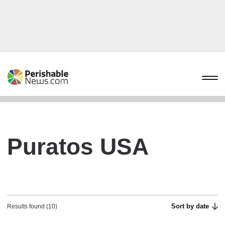
Puratos USA
Sort by date
Results found (10)