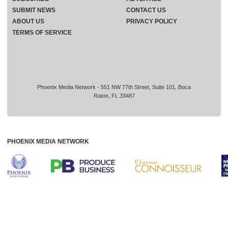
SUBMIT NEWS
CONTACT US
ABOUT US
PRIVACY POLICY
TERMS OF SERVICE
Phoenix Media Network - 551 NW 77th Street, Suite 101, Boca
Raton, FL 33487
PHOENIX MEDIA NETWORK