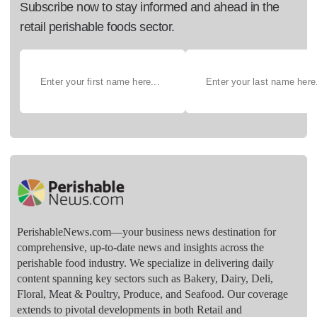
Subscribe now to stay informed and ahead in the
retail perishable foods sector.
PerishableNews.com—​your business news destination for
comprehensive, up-to-date news and insights across the
perishable food industry. We specialize in delivering daily
content spanning key sectors such as Bakery, Dairy, Deli,
Floral, Meat & Poultry, Produce, and Seafood. Our coverage
extends to pivotal developments in both Retail and