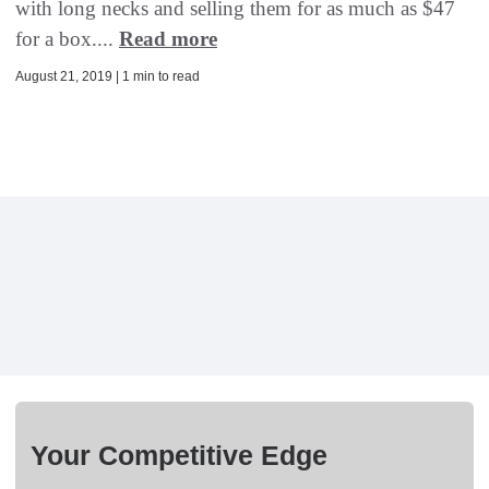
with long necks and selling them for as much as $47
for a box....
Read more
August 21, 2019 | 1 min to read
Your Competitive Edge