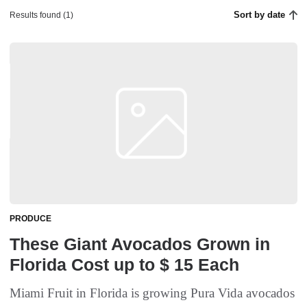
Sort by date
Results found (1)
PRODUCE
These Giant Avocados Grown in
Florida Cost up to $ 15 Each
Miami Fruit in Florida is growing Pura Vida avocados