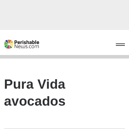
Pura Vida
avocados