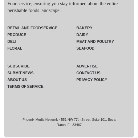
Foodservice, ensuring you stay informed about the entire
perishable foods landscape.
RETAIL AND FOODSERVICE
BAKERY
PRODUCE
DAIRY
DELI
MEAT AND POULTRY
FLORAL
SEAFOOD
SUBSCRIBE
ADVERTISE
SUBMIT NEWS
CONTACT US
ABOUT US
PRIVACY POLICY
TERMS OF SERVICE
Phoenix Media Network - 551 NW 77th Street, Suite 101, Boca
Raton, FL 33487