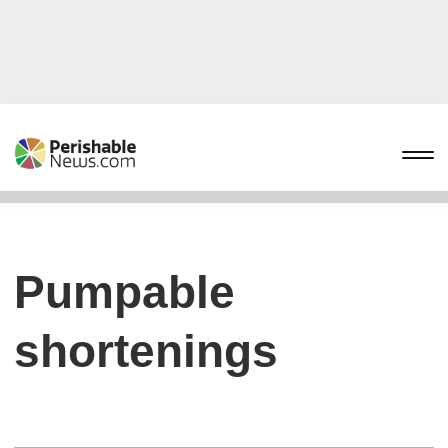
Pumpable
shortenings