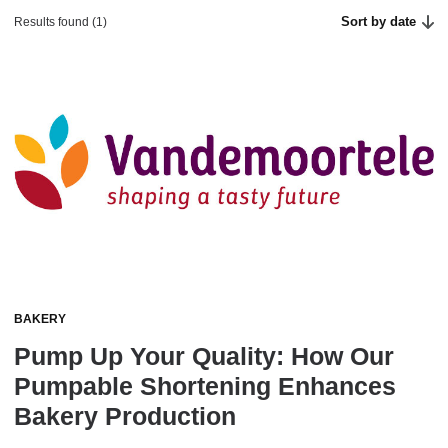
Sort by date
Results found (1)
BAKERY
Pump Up Your Quality: How Our
Pumpable Shortening Enhances
Bakery Production