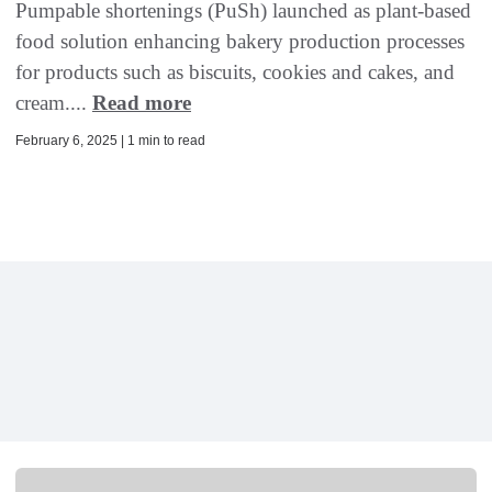
Pumpable shortenings (PuSh) launched as plant-based
food solution enhancing bakery production processes
for products such as biscuits, cookies and cakes, and
cream....
Read more
February 6, 2025 | 1 min to read