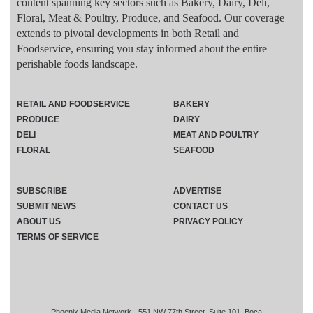
content spanning key sectors such as Bakery, Dairy, Deli,
Floral, Meat & Poultry, Produce, and Seafood. Our coverage
extends to pivotal developments in both Retail and
Foodservice, ensuring you stay informed about the entire
perishable foods landscape.
RETAIL AND FOODSERVICE
BAKERY
PRODUCE
DAIRY
DELI
MEAT AND POULTRY
FLORAL
SEAFOOD
SUBSCRIBE
ADVERTISE
SUBMIT NEWS
CONTACT US
ABOUT US
PRIVACY POLICY
TERMS OF SERVICE
Phoenix Media Network - 551 NW 77th Street, Suite 101, Boca