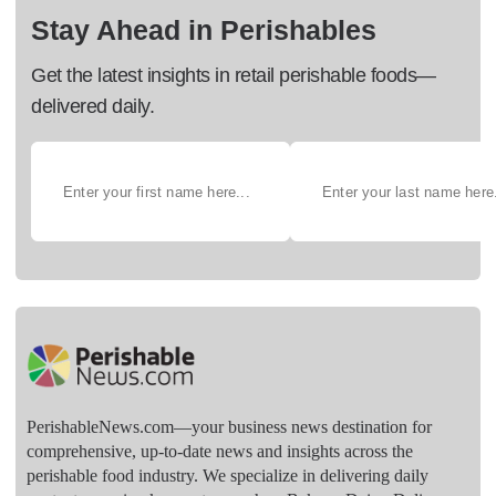
Stay Ahead in Perishables
Get the latest insights in retail perishable foods—
delivered daily.
PerishableNews.com—​your business news destination for
comprehensive, up-to-date news and insights across the
perishable food industry. We specialize in delivering daily