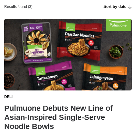
Sort by date
Results found (3)
DELI
Pulmuone Debuts New Line of
Asian-Inspired Single-Serve
Noodle Bowls