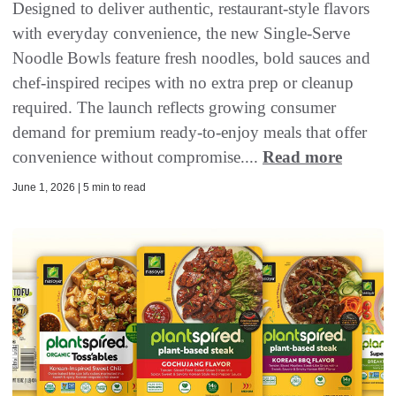
Designed to deliver authentic, restaurant-style flavors
with everyday convenience, the new Single-Serve
Noodle Bowls feature fresh noodles, bold sauces and
chef-inspired recipes with no extra prep or cleanup
required. The launch reflects growing consumer
demand for premium ready-to-enjoy meals that offer
convenience without compromise....
Read more
June 1, 2026 | 5 min to read