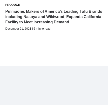
PRODUCE
Pulmuone, Makers of America’s Leading Tofu Brands
including Nasoya and Wildwood, Expands California
Facility to Meet Increasing Demand
December 21, 2021 | 5 min to read