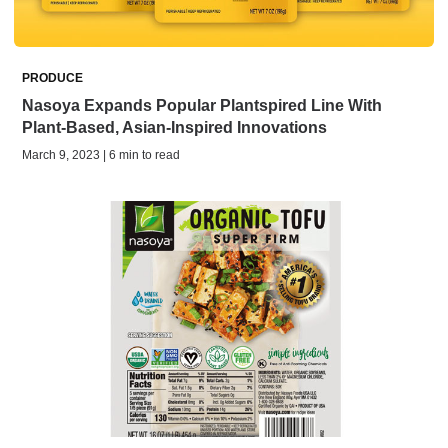
PRODUCE
Nasoya Expands Popular Plantspired Line With
Plant-Based, Asian-Inspired Innovations
March 9, 2023 | 6 min to read