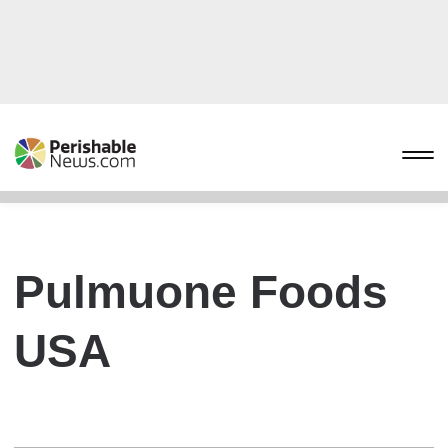
Pulmuone Foods
USA