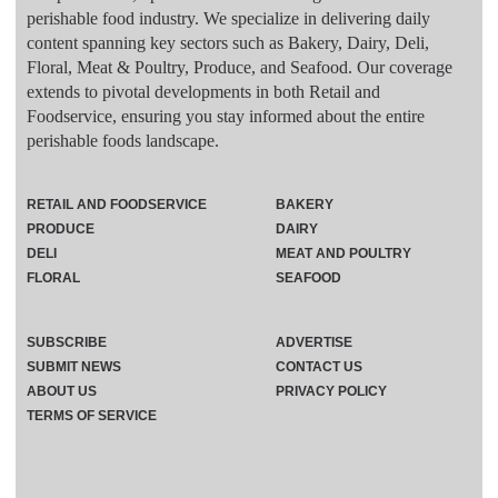
perishable food industry. We specialize in delivering daily
content spanning key sectors such as Bakery, Dairy, Deli,
Floral, Meat & Poultry, Produce, and Seafood. Our coverage
extends to pivotal developments in both Retail and
Foodservice, ensuring you stay informed about the entire
perishable foods landscape.
RETAIL AND FOODSERVICE
BAKERY
PRODUCE
DAIRY
DELI
MEAT AND POULTRY
FLORAL
SEAFOOD
SUBSCRIBE
ADVERTISE
SUBMIT NEWS
CONTACT US
ABOUT US
PRIVACY POLICY
TERMS OF SERVICE