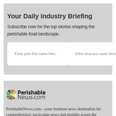
Your Daily Industry Briefing
Subscribe now for the top stories shaping the
perishable food landscape.
PerishableNews.com—​your business news destination for
comprehensive, up-to-date news and insights across the