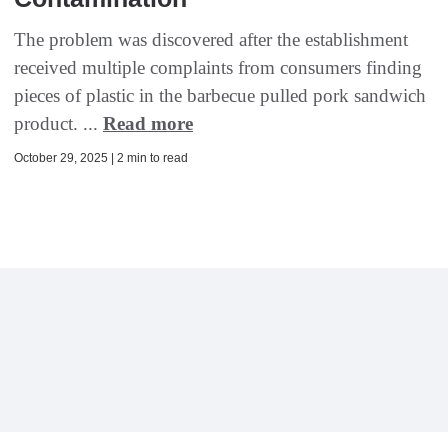
The problem was discovered after the establishment
received multiple complaints from consumers finding
pieces of plastic in the barbecue pulled pork sandwich
product. ...
Read more
October 29, 2025 | 2 min to read