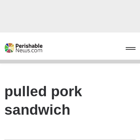
pulled pork
sandwich