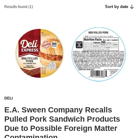
Sort by date
Results found (1)
DELI
E.A. Sween Company Recalls
Pulled Pork Sandwich Products
Due to Possible Foreign Matter
Contamination