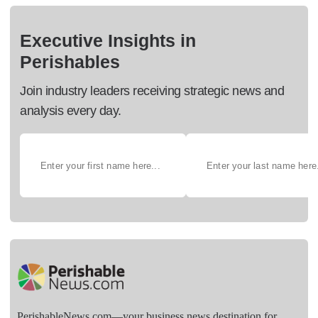
Executive Insights in
Perishables
Join industry leaders receiving strategic news and
analysis every day.
PerishableNews.com—​your business news destination for