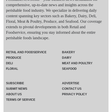
comprehensive, up-to-date news and insights across the
perishable food industry. We specialize in delivering daily
content spanning key sectors such as Bakery, Dairy, Deli,
Floral, Meat & Poultry, Produce, and Seafood. Our coverage
extends to pivotal developments in both Retail and
Foodservice, ensuring you stay informed about the entire
perishable foods landscape.
RETAIL AND FOODSERVICE
BAKERY
PRODUCE
DAIRY
DELI
MEAT AND POULTRY
FLORAL
SEAFOOD
SUBSCRIBE
ADVERTISE
SUBMIT NEWS
CONTACT US
ABOUT US
PRIVACY POLICY
TERMS OF SERVICE