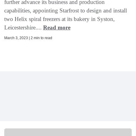
further advance its business and production
capabilities, appointing Starfrost to design and install
two Helix spiral freezers at its bakery in Syston,
Leicestershire....
Read more
March 3, 2023 | 2 min to read