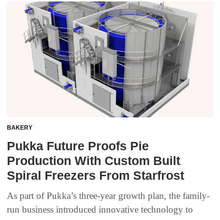
BAKERY
Pukka Future Proofs Pie
Production With Custom Built
Spiral Freezers From Starfrost
As part of Pukka’s three-year growth plan, the family-
run business introduced innovative technology to