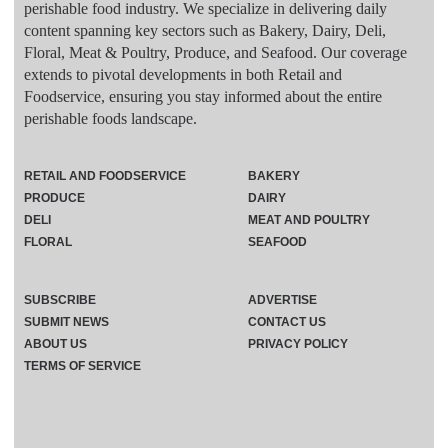
perishable food industry. We specialize in delivering daily
content spanning key sectors such as Bakery, Dairy, Deli,
Floral, Meat & Poultry, Produce, and Seafood. Our coverage
extends to pivotal developments in both Retail and
Foodservice, ensuring you stay informed about the entire
perishable foods landscape.
RETAIL AND FOODSERVICE
BAKERY
PRODUCE
DAIRY
DELI
MEAT AND POULTRY
FLORAL
SEAFOOD
SUBSCRIBE
ADVERTISE
SUBMIT NEWS
CONTACT US
ABOUT US
PRIVACY POLICY
TERMS OF SERVICE