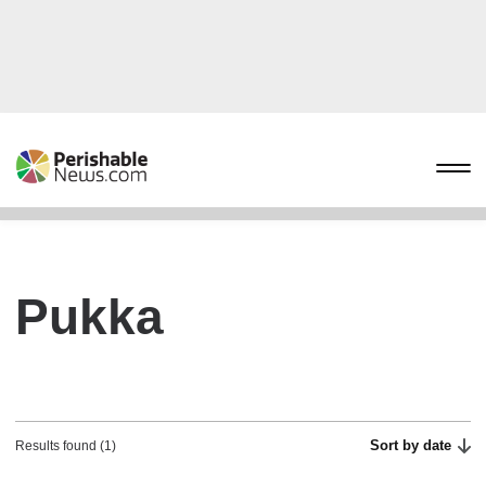
Pukka
Sort by date
Results found (1)