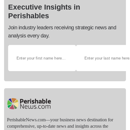
Executive Insights in
Perishables
Join industry leaders receiving strategic news and
analysis every day.
PerishableNews.com—​your business news destination for
comprehensive, up-to-date news and insights across the