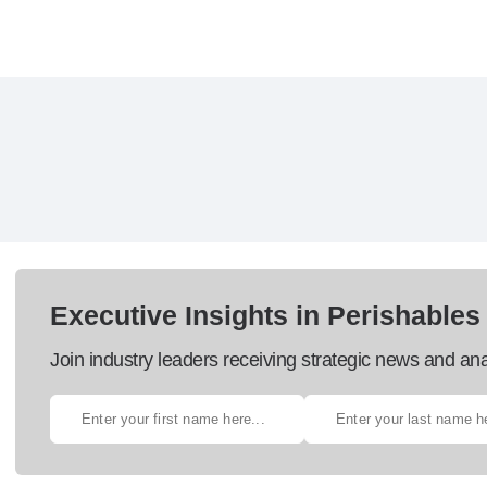
Executive Insights in Perishables
Join industry leaders receiving strategic news and ana