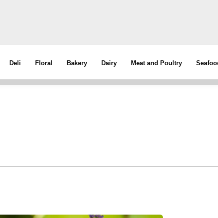
Deli
Floral
Bakery
Dairy
Meat and Poultry
Seafoo