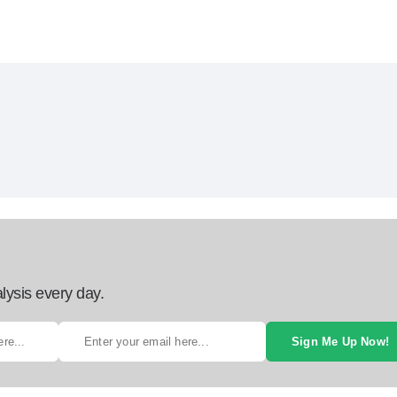
lysis every day.
Sign Me Up Now!