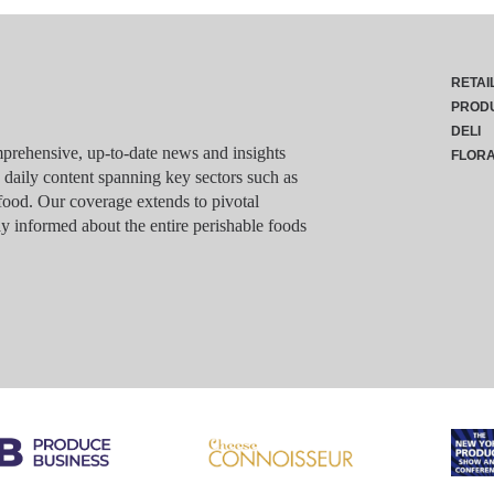
RETAI
PROD
DELI
rehensive, up-to-date news and insights
FLOR
g daily content spanning key sectors such as
food. Our coverage extends to pivotal
y informed about the entire perishable foods