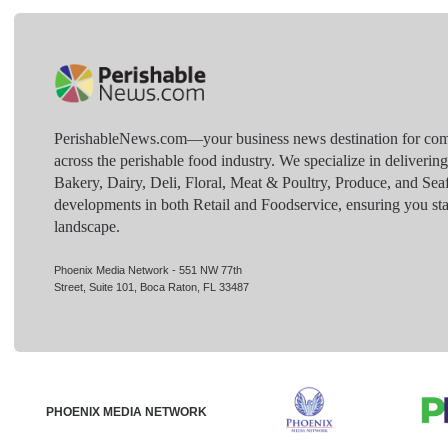
PerishableNews.com—​your business news destination for comp
across the perishable food industry. We specialize in deliverin
Bakery, Dairy, Deli, Floral, Meat & Poultry, Produce, and Sea
developments in both Retail and Foodservice, ensuring you sta
landscape.
Phoenix Media Network - 551 NW 77th
Street, Suite 101, Boca Raton, FL 33487
PHOENIX MEDIA NETWORK