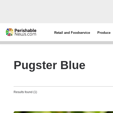
Retail and Foodservice
Produce
Pugster Blue
Results found (1)