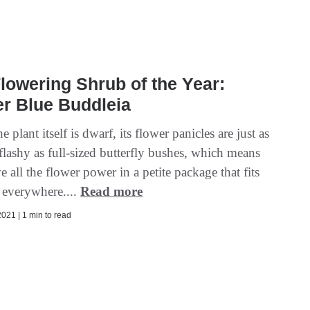
lowering Shrub of the Year:
r Blue Buddleia
 plant itself is dwarf, its flower panicles are just as
flashy as full-sized butterfly bushes, which means
e all the flower power in a petite package that fits
t everywhere....
Read more
021 | 1 min to read