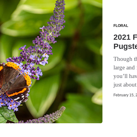
FLORAL
2021 F
Pugste
Though the
large and 
you’ll hav
just abou
February 15, 2