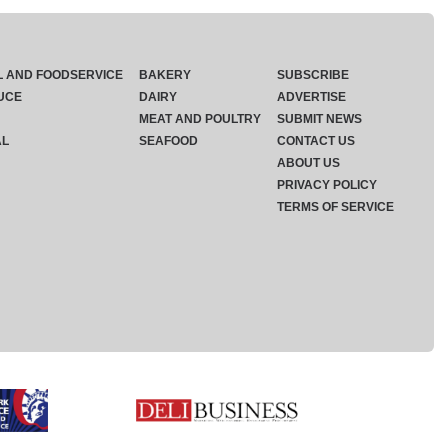
L AND FOODSERVICE
BAKERY
SUBSCRIBE
UCE
DAIRY
ADVERTISE
MEAT AND POULTRY
SUBMIT NEWS
AL
SEAFOOD
CONTACT US
ABOUT US
PRIVACY POLICY
TERMS OF SERVICE