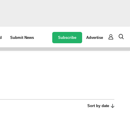
Subscribe
Advertise
d
Submit News
Sort by date