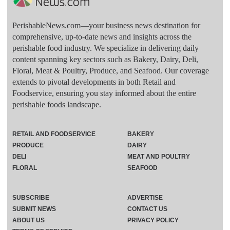
PerishableNews.com—​your business news destination for
comprehensive, up-to-date news and insights across the
perishable food industry. We specialize in delivering daily
content spanning key sectors such as Bakery, Dairy, Deli,
Floral, Meat & Poultry, Produce, and Seafood. Our coverage
extends to pivotal developments in both Retail and
Foodservice, ensuring you stay informed about the entire
perishable foods landscape.
RETAIL AND FOODSERVICE
BAKERY
PRODUCE
DAIRY
DELI
MEAT AND POULTRY
FLORAL
SEAFOOD
SUBSCRIBE
ADVERTISE
SUBMIT NEWS
CONTACT US
ABOUT US
PRIVACY POLICY