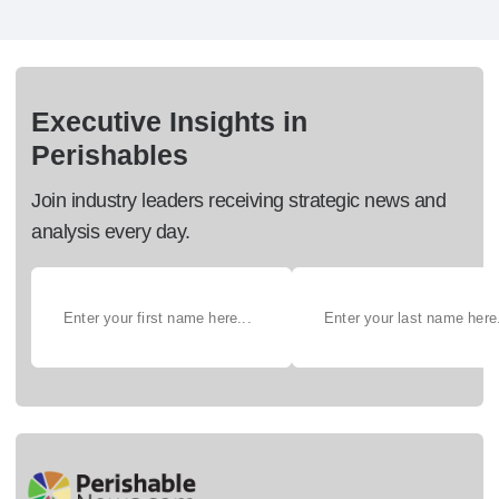
Executive Insights in
Perishables
Join industry leaders receiving strategic news and
analysis every day.