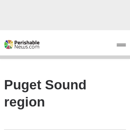
Puget Sound
region