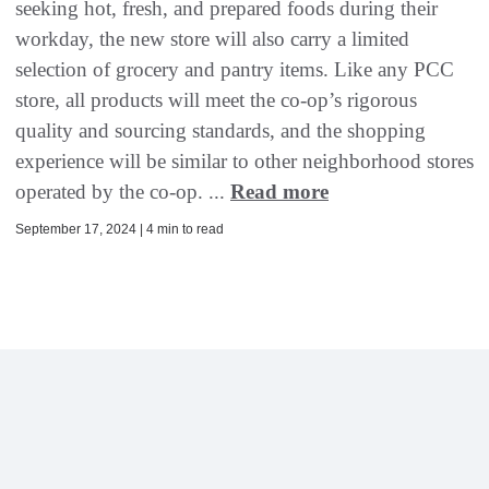
seeking hot, fresh, and prepared foods during their
workday, the new store will also carry a limited
selection of grocery and pantry items. Like any PCC
store, all products will meet the co-op’s rigorous
quality and sourcing standards, and the shopping
experience will be similar to other neighborhood stores
operated by the co-op. ...
Read more
September 17, 2024 | 4 min to read