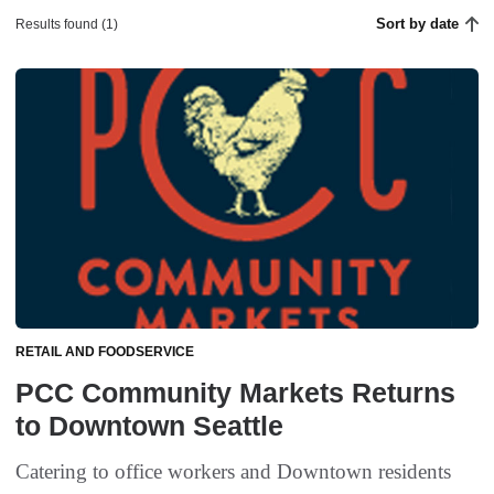
Sort by date
Results found (1)
RETAIL AND FOODSERVICE
PCC Community Markets Returns
to Downtown Seattle
Catering to office workers and Downtown residents