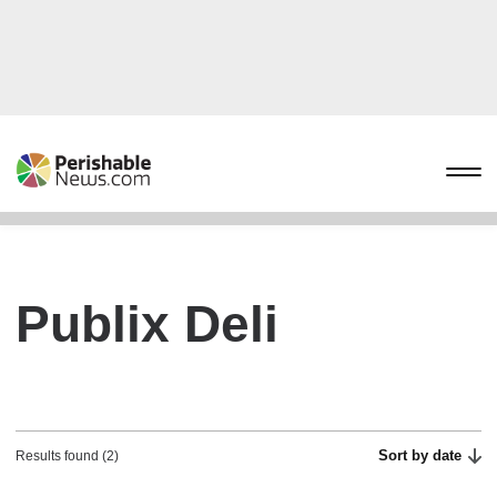
Publix Deli
Sort by date
Results found (2)