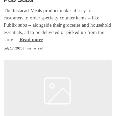
The Instacart Meals product makes it easy for
customers to order specialty counter items -- like
Publix subs -- alongside their groceries and household
essentials, all to be delivered or picked up from the
store....
Read more
July 17, 2020 | 4 min to read