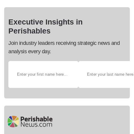
Executive Insights in
Perishables
Join industry leaders receiving strategic news and
analysis every day.