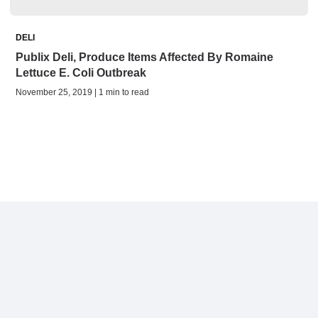
DELI
Publix Deli, Produce Items Affected By Romaine
Lettuce E. Coli Outbreak
November 25, 2019 | 1 min to read