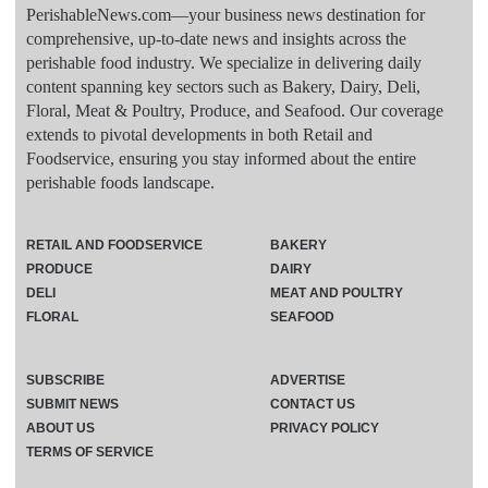
PerishableNews.com—​your business news destination for
comprehensive, up-to-date news and insights across the
perishable food industry. We specialize in delivering daily
content spanning key sectors such as Bakery, Dairy, Deli,
Floral, Meat & Poultry, Produce, and Seafood. Our coverage
extends to pivotal developments in both Retail and
Foodservice, ensuring you stay informed about the entire
perishable foods landscape.
RETAIL AND FOODSERVICE
BAKERY
PRODUCE
DAIRY
DELI
MEAT AND POULTRY
FLORAL
SEAFOOD
SUBSCRIBE
ADVERTISE
SUBMIT NEWS
CONTACT US
ABOUT US
PRIVACY POLICY
TERMS OF SERVICE