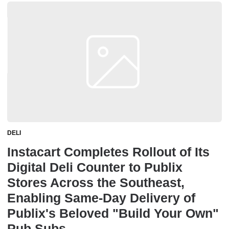
DELI
Instacart Completes Rollout of Its
Digital Deli Counter to Publix
Stores Across the Southeast,
Enabling Same-Day Delivery of
Publix's Beloved "Build Your Own"
Pub Subs