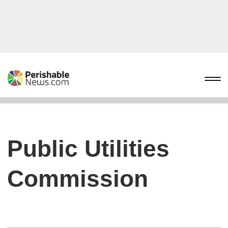
Public Utilities
Commission