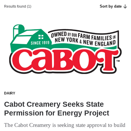
Sort by date
Results found (1)
DAIRY
Cabot Creamery Seeks State
Permission for Energy Project
The Cabot Creamery is seeking state approval to build