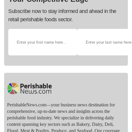
Subscribe now to stay informed and ahead in the
retail perishable foods sector.
PerishableNews.com—​your business news destination for
comprehensive, up-to-date news and insights across the
perishable food industry. We specialize in delivering daily
content spanning key sectors such as Bakery, Dairy, Deli,
Floral, Meat & Poultry, Produce, and Seafood. Our coverage