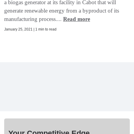
a biogas generator at its facility in Cabot that will
generate renewable energy from a byproduct of its
manufacturing process....
Read more
January 25, 2021 | 1 min to read
Your Competitive Edge