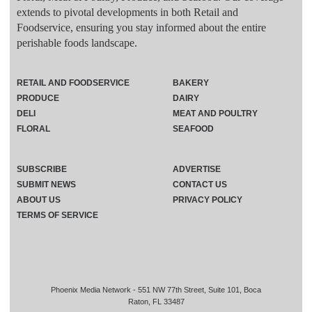
extends to pivotal developments in both Retail and
Foodservice, ensuring you stay informed about the entire
perishable foods landscape.
RETAIL AND FOODSERVICE
BAKERY
PRODUCE
DAIRY
DELI
MEAT AND POULTRY
FLORAL
SEAFOOD
SUBSCRIBE
ADVERTISE
SUBMIT NEWS
CONTACT US
ABOUT US
PRIVACY POLICY
TERMS OF SERVICE
Phoenix Media Network - 551 NW 77th Street, Suite 101, Boca
Raton, FL 33487