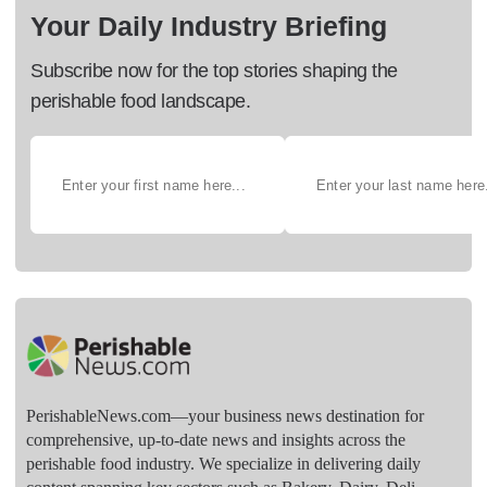
Your Daily Industry Briefing
Subscribe now for the top stories shaping the
perishable food landscape.
PerishableNews.com—​your business news destination for
comprehensive, up-to-date news and insights across the
perishable food industry. We specialize in delivering daily