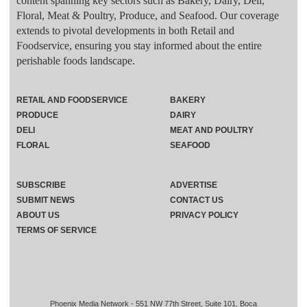
content spanning key sectors such as Bakery, Dairy, Deli,
Floral, Meat & Poultry, Produce, and Seafood. Our coverage
extends to pivotal developments in both Retail and
Foodservice, ensuring you stay informed about the entire
perishable foods landscape.
RETAIL AND FOODSERVICE
BAKERY
PRODUCE
DAIRY
DELI
MEAT AND POULTRY
FLORAL
SEAFOOD
SUBSCRIBE
ADVERTISE
SUBMIT NEWS
CONTACT US
ABOUT US
PRIVACY POLICY
TERMS OF SERVICE
Phoenix Media Network - 551 NW 77th Street, Suite 101, Boca