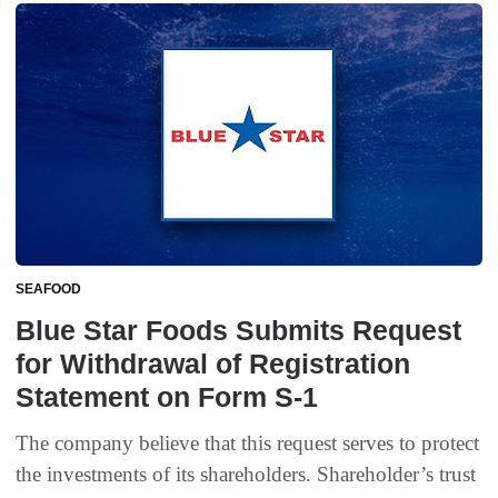
SEAFOOD
Blue Star Foods Submits Request
for Withdrawal of Registration
Statement on Form S-1
The company believe that this request serves to protect
the investments of its shareholders. Shareholder’s trust