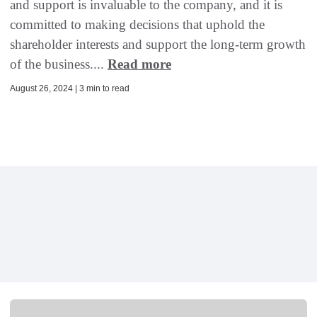
and support is invaluable to the company, and it is
committed to making decisions that uphold the
shareholder interests and support the long-term growth
of the business....
Read more
August 26, 2024 | 3 min to read