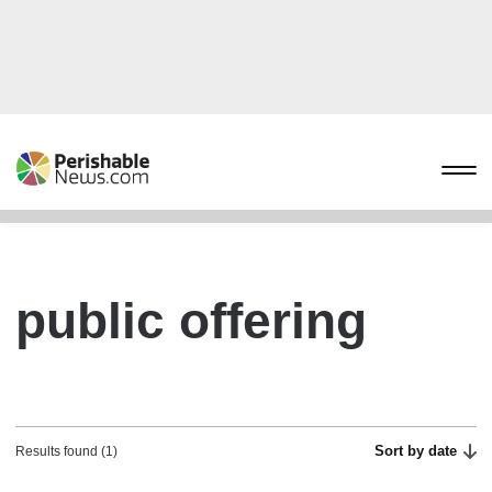
public offering
Sort by date
Results found (1)