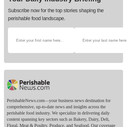
Subscribe now for the top stories shaping the
perishable food landscape.
PerishableNews.com—​your business news destination for
comprehensive, up-to-date news and insights across the
perishable food industry. We specialize in delivering daily
content spanning key sectors such as Bakery, Dairy, Deli,
Floral, Meat & Poultry, Produce, and Seafood. Our coverage