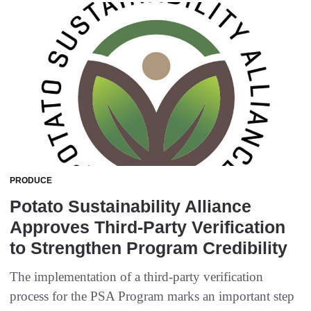
PRODUCE
Potato Sustainability Alliance
Approves Third-Party Verification
to Strengthen Program Credibility
The implementation of a third-party verification
process for the PSA Program marks an important step