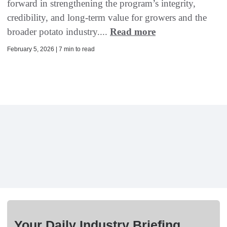
forward in strengthening the program’s integrity,
credibility, and long-term value for growers and the
broader potato industry....
Read more
February 5, 2026 | 7 min to read
Your Daily Industry Briefing