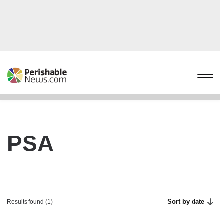
PSA
Sort by date
Results found (1)