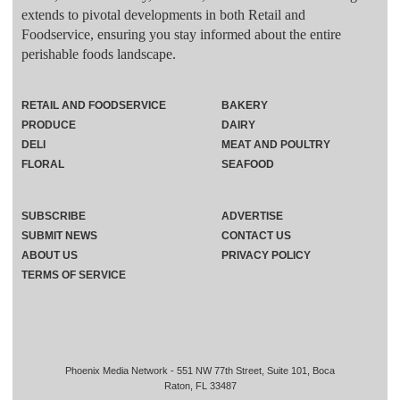
extends to pivotal developments in both Retail and
Foodservice, ensuring you stay informed about the entire
perishable foods landscape.
RETAIL AND FOODSERVICE
BAKERY
PRODUCE
DAIRY
DELI
MEAT AND POULTRY
FLORAL
SEAFOOD
SUBSCRIBE
ADVERTISE
SUBMIT NEWS
CONTACT US
ABOUT US
PRIVACY POLICY
TERMS OF SERVICE
Phoenix Media Network - 551 NW 77th Street, Suite 101, Boca
Raton, FL 33487