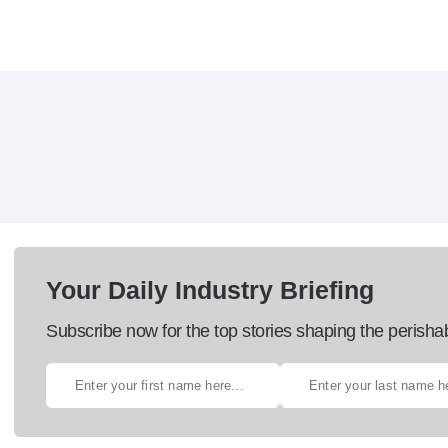
Your Daily Industry Briefing
Subscribe now for the top stories shaping the perisha