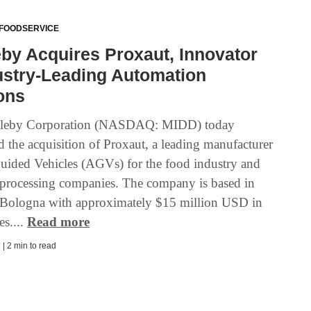
 FOODSERVICE
by Acquires Proxaut, Innovator
ustry-Leading Automation
ons
leby Corporation (NASDAQ: MIDD) today
 the acquisition of Proxaut, a leading manufacturer
uided Vehicles (AGVs) for the food industry and
l processing companies. The company is based in
r Bologna with approximately $15 million USD in
es....
Read more
| 2 min to read