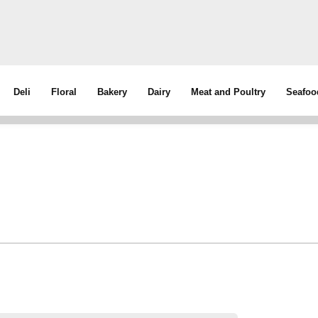
Deli
Floral
Bakery
Dairy
Meat and Poultry
Seafoo