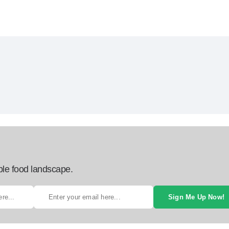
ble food landscape.
Sign Me Up Now!