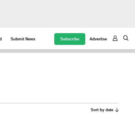
Subscribe
Advertise
d
Submit News
Sort by date