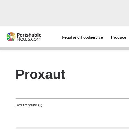
Retail and Foodservice
Produce
Proxaut
Results found (1)