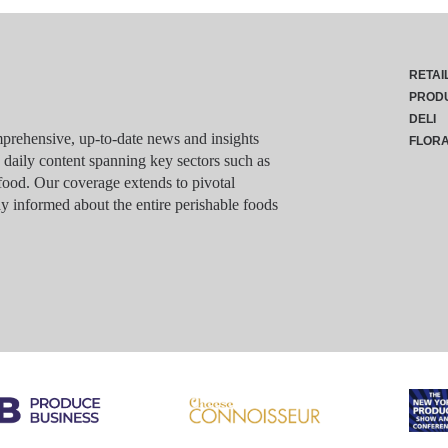
RETAI
PROD
DELI
rehensive, up-to-date news and insights
FLOR
g daily content spanning key sectors such as
food. Our coverage extends to pivotal
y informed about the entire perishable foods