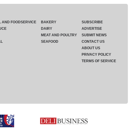
L AND FOODSERVICE
BAKERY
SUBSCRIBE
UCE
DAIRY
ADVERTISE
MEAT AND POULTRY
SUBMIT NEWS
AL
SEAFOOD
CONTACT US
ABOUT US
PRIVACY POLICY
TERMS OF SERVICE