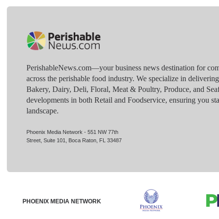
PerishableNews.com—​your business news destination for comp
across the perishable food industry. We specialize in deliverin
Bakery, Dairy, Deli, Floral, Meat & Poultry, Produce, and Sea
developments in both Retail and Foodservice, ensuring you sta
landscape.
Phoenix Media Network - 551 NW 77th
Street, Suite 101, Boca Raton, FL 33487
PHOENIX MEDIA NETWORK