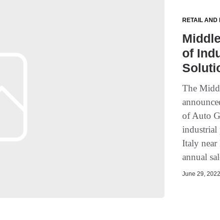
RETAIL AND
Middle
of Ind
Soluti
The Midd
announced
of Auto G
industria
Italy nea
annual sal
June 29, 2022 