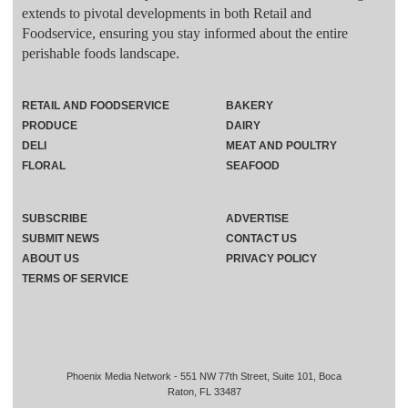
extends to pivotal developments in both Retail and
Foodservice, ensuring you stay informed about the entire
perishable foods landscape.
RETAIL AND FOODSERVICE
BAKERY
PRODUCE
DAIRY
DELI
MEAT AND POULTRY
FLORAL
SEAFOOD
SUBSCRIBE
ADVERTISE
SUBMIT NEWS
CONTACT US
ABOUT US
PRIVACY POLICY
TERMS OF SERVICE
Phoenix Media Network - 551 NW 77th Street, Suite 101, Boca
Raton, FL 33487