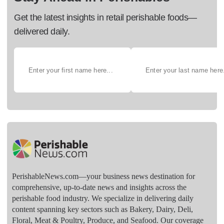
Get the latest insights in retail perishable foods—
delivered daily.
PerishableNews.com—​your business news destination for
comprehensive, up-to-date news and insights across the
perishable food industry. We specialize in delivering daily
content spanning key sectors such as Bakery, Dairy, Deli,
Floral, Meat & Poultry, Produce, and Seafood. Our coverage