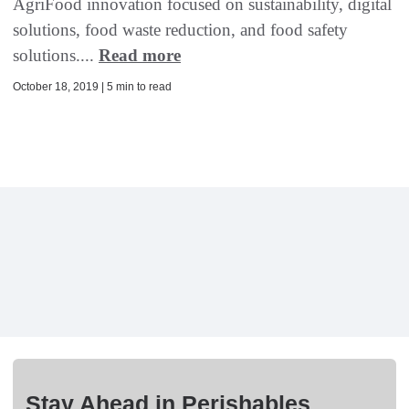
AgriFood innovation focused on sustainability, digital
solutions, food waste reduction, and food safety
solutions....
Read more
October 18, 2019 | 5 min to read
Stay Ahead in Perishables