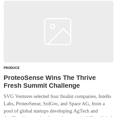
PRODUCE
ProteoSense Wins The Thrive
Fresh Summit Challenge
SVG Ventures selected four finalist companies, Intello
Labs, ProteoSense, SolGro, and Space AG, from a
pool of global startups developing AgTech and