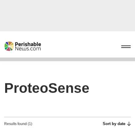
ProteoSense
Sort by date
Results found (1)