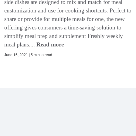
side dishes are designed to mix and match for meal
customization and use for cooking shortcuts. Perfect to
share or provide for multiple meals for one, the new
offering gives consumers a time-saving solution to
simplify meal prep and supplement Freshly weekly
meal plans....
Read more
June 15, 2021 | 5 min to read