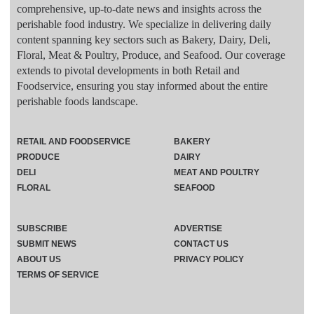
comprehensive, up-to-date news and insights across the
perishable food industry. We specialize in delivering daily
content spanning key sectors such as Bakery, Dairy, Deli,
Floral, Meat & Poultry, Produce, and Seafood. Our coverage
extends to pivotal developments in both Retail and
Foodservice, ensuring you stay informed about the entire
perishable foods landscape.
RETAIL AND FOODSERVICE
BAKERY
PRODUCE
DAIRY
DELI
MEAT AND POULTRY
FLORAL
SEAFOOD
SUBSCRIBE
ADVERTISE
SUBMIT NEWS
CONTACT US
ABOUT US
PRIVACY POLICY
TERMS OF SERVICE