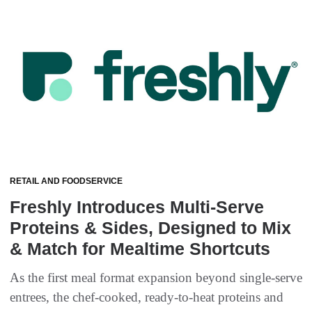
RETAIL AND FOODSERVICE
Freshly Introduces Multi-Serve
Proteins & Sides, Designed to Mix
& Match for Mealtime Shortcuts
As the first meal format expansion beyond single-serve
entrees, the chef-cooked, ready-to-heat proteins and