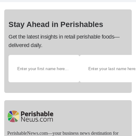
Stay Ahead in Perishables
Get the latest insights in retail perishable foods—
delivered daily.
PerishableNews.com—​your business news destination for