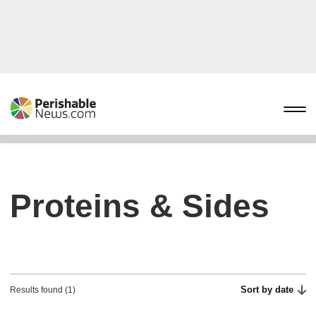
Proteins & Sides
Sort by date
Results found (1)