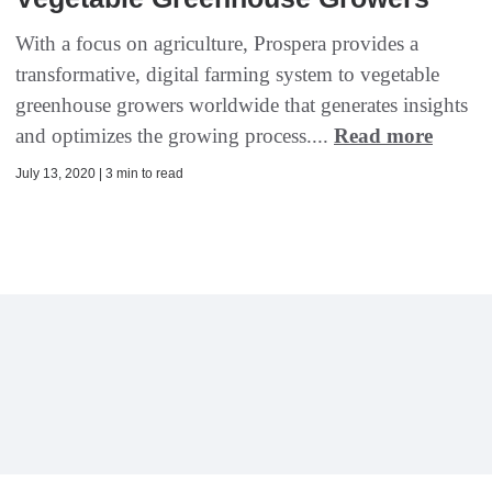
With a focus on agriculture, Prospera provides a
transformative, digital farming system to vegetable
greenhouse growers worldwide that generates insights
and optimizes the growing process....
Read more
July 13, 2020 | 3 min to read