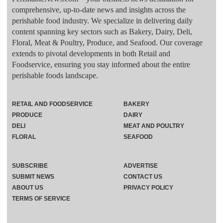
comprehensive, up-to-date news and insights across the
perishable food industry. We specialize in delivering daily
content spanning key sectors such as Bakery, Dairy, Deli,
Floral, Meat & Poultry, Produce, and Seafood. Our coverage
extends to pivotal developments in both Retail and
Foodservice, ensuring you stay informed about the entire
perishable foods landscape.
RETAIL AND FOODSERVICE
BAKERY
PRODUCE
DAIRY
DELI
MEAT AND POULTRY
FLORAL
SEAFOOD
SUBSCRIBE
ADVERTISE
SUBMIT NEWS
CONTACT US
ABOUT US
PRIVACY POLICY
TERMS OF SERVICE