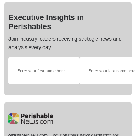
Executive Insights in
Perishables
Join industry leaders receiving strategic news and
analysis every day.
PerishableNews.com—​your business news destination for