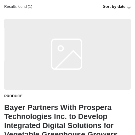
Sort by date
Results found (1)
PRODUCE
Bayer Partners With Prospera
Technologies Inc. to Develop
Integrated Digital Solutions for
Vegetable Greenhouse Growers