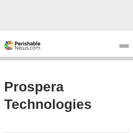
Prospera
Technologies