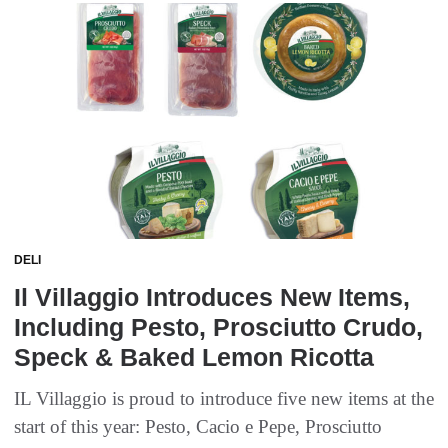
DELI
Il Villaggio Introduces New Items,
Including Pesto, Prosciutto Crudo,
Speck & Baked Lemon Ricotta
IL Villaggio is proud to introduce five new items at the
start of this year: Pesto, Cacio e Pepe, Prosciutto