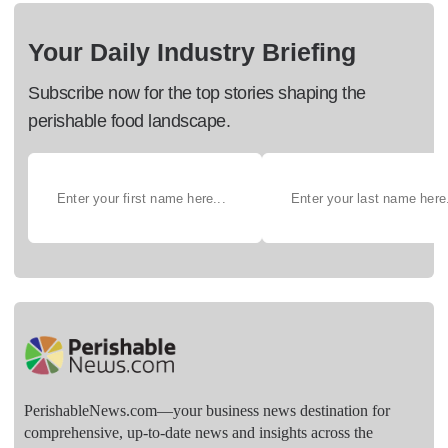
Your Daily Industry Briefing
Subscribe now for the top stories shaping the
perishable food landscape.
PerishableNews.com—​your business news destination for
comprehensive, up-to-date news and insights across the