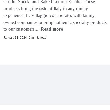
Crudo, Speck, and Baked Lemon Ricotta. These
products bring the taste of Italy to any dining
experience. IL Villaggio collaborates with family-
owned companies to bring authentic specialty products
to our customers....
Read more
January 31, 2024 | 2 min to read