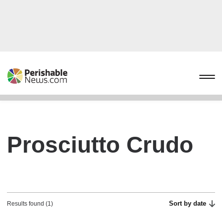
Prosciutto Crudo
Sort by date
Results found (1)