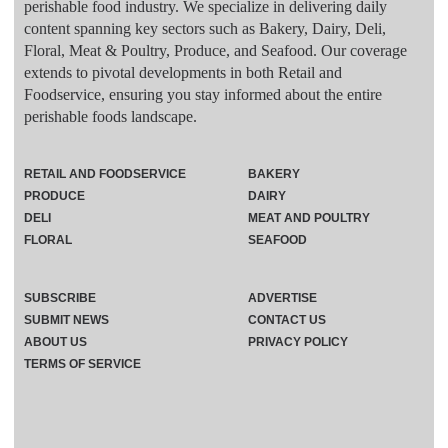
perishable food industry. We specialize in delivering daily
content spanning key sectors such as Bakery, Dairy, Deli,
Floral, Meat & Poultry, Produce, and Seafood. Our coverage
extends to pivotal developments in both Retail and
Foodservice, ensuring you stay informed about the entire
perishable foods landscape.
RETAIL AND FOODSERVICE
BAKERY
PRODUCE
DAIRY
DELI
MEAT AND POULTRY
FLORAL
SEAFOOD
SUBSCRIBE
ADVERTISE
SUBMIT NEWS
CONTACT US
ABOUT US
PRIVACY POLICY
TERMS OF SERVICE