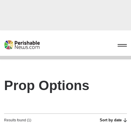
Prop Options
Sort by date
Results found (1)