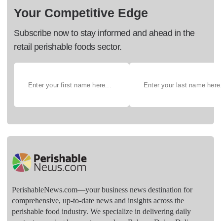
Your Competitive Edge
Subscribe now to stay informed and ahead in the
retail perishable foods sector.
PerishableNews.com—​your business news destination for
comprehensive, up-to-date news and insights across the
perishable food industry. We specialize in delivering daily