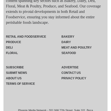
content spanning key sectors such as Bakery, Dairy, Deli,
Floral, Meat & Poultry, Produce, and Seafood. Our coverage
extends to pivotal developments in both Retail and
Foodservice, ensuring you stay informed about the entire
perishable foods landscape.
RETAIL AND FOODSERVICE
BAKERY
PRODUCE
DAIRY
DELI
MEAT AND POULTRY
FLORAL
SEAFOOD
SUBSCRIBE
ADVERTISE
SUBMIT NEWS
CONTACT US
ABOUT US
PRIVACY POLICY
TERMS OF SERVICE
Phoenix Media Network - 551 NW 77th Street, Suite 101, Boca