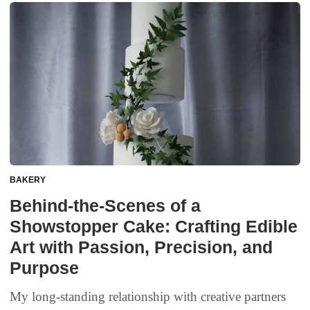
BAKERY
Behind-the-Scenes of a
Showstopper Cake: Crafting Edible
Art with Passion, Precision, and
Purpose
My long-standing relationship with creative partners