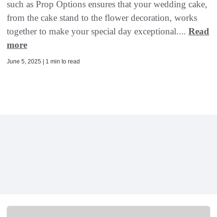
such as Prop Options ensures that your wedding cake,
from the cake stand to the flower decoration, works
together to make your special day exceptional....
Read
more
June 5, 2025 | 1 min to read