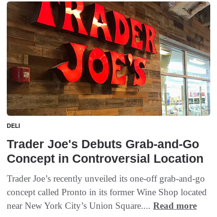
DELI
Trader Joe's Debuts Grab-and-Go
Concept in Controversial Location
Trader Joe’s recently unveiled its one-off grab-and-go
concept called Pronto in its former Wine Shop located
near New York City’s Union Square....
Read more