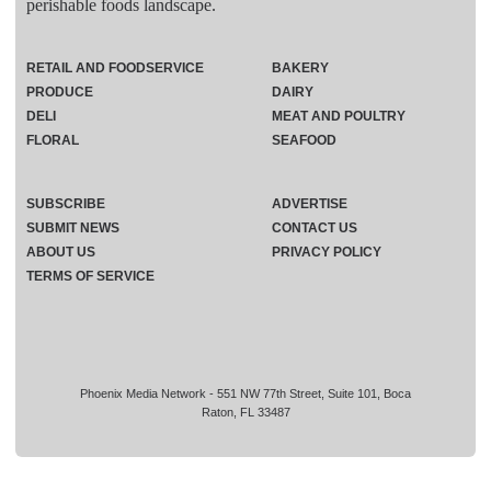
perishable foods landscape.
RETAIL AND FOODSERVICE
BAKERY
PRODUCE
DAIRY
DELI
MEAT AND POULTRY
FLORAL
SEAFOOD
SUBSCRIBE
ADVERTISE
SUBMIT NEWS
CONTACT US
ABOUT US
PRIVACY POLICY
TERMS OF SERVICE
Phoenix Media Network - 551 NW 77th Street, Suite 101, Boca
Raton, FL 33487