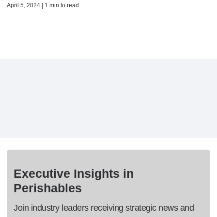
April 5, 2024 | 1 min to read
Executive Insights in
Perishables
Join industry leaders receiving strategic news and