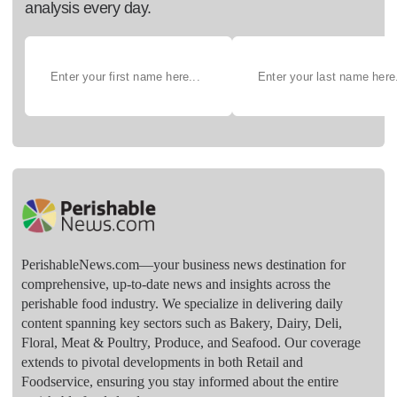
analysis every day.
PerishableNews.com—​your business news destination for
comprehensive, up-to-date news and insights across the
perishable food industry. We specialize in delivering daily
content spanning key sectors such as Bakery, Dairy, Deli,
Floral, Meat & Poultry, Produce, and Seafood. Our coverage
extends to pivotal developments in both Retail and
Foodservice, ensuring you stay informed about the entire