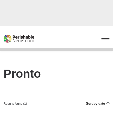
Pronto
Sort by date
Results found (1)