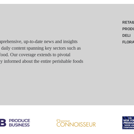
RETAI
PROD
DELI
rehensive, up-to-date news and insights
FLOR
g daily content spanning key sectors such as
food. Our coverage extends to pivotal
y informed about the entire perishable foods