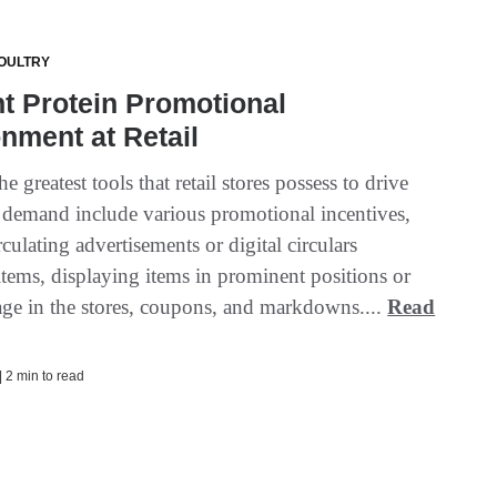
OULTRY
t Protein Promotional
nment at Retail
e greatest tools that retail stores possess to drive
demand include various promotional incentives,
rculating advertisements or digital circulars
items, displaying items in prominent positions or
age in the stores, coupons, and markdowns....
Read
| 2 min to read