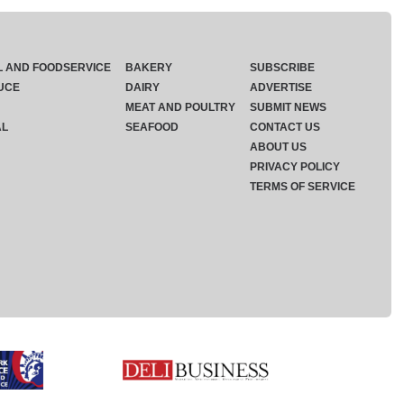
L AND FOODSERVICE
BAKERY
SUBSCRIBE
UCE
DAIRY
ADVERTISE
MEAT AND POULTRY
SUBMIT NEWS
AL
SEAFOOD
CONTACT US
ABOUT US
PRIVACY POLICY
TERMS OF SERVICE