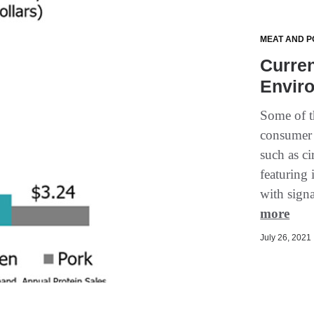
MEAT AND P
Curren
Enviro
Some of th
consumer 
such as ci
featuring 
with sign
more
July 26, 2021 