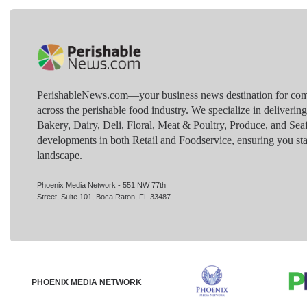
PerishableNews.com—​your business news destination for comp
across the perishable food industry. We specialize in deliverin
Bakery, Dairy, Deli, Floral, Meat & Poultry, Produce, and Sea
developments in both Retail and Foodservice, ensuring you sta
landscape.
Phoenix Media Network - 551 NW 77th
Street, Suite 101, Boca Raton, FL 33487
PHOENIX MEDIA NETWORK