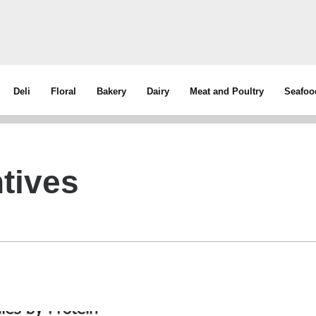
Deli
Floral
Bakery
Dairy
Meat and Poultry
Seafoo
tives