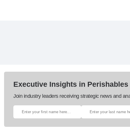
Executive Insights in Perishables
Join industry leaders receiving strategic news and ana