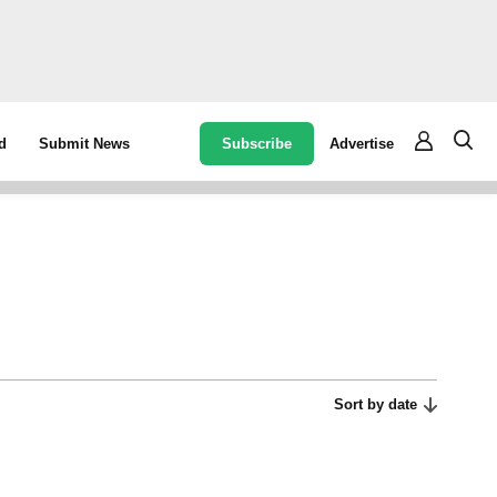
Subscribe
Advertise
d
Submit News
Sort by date