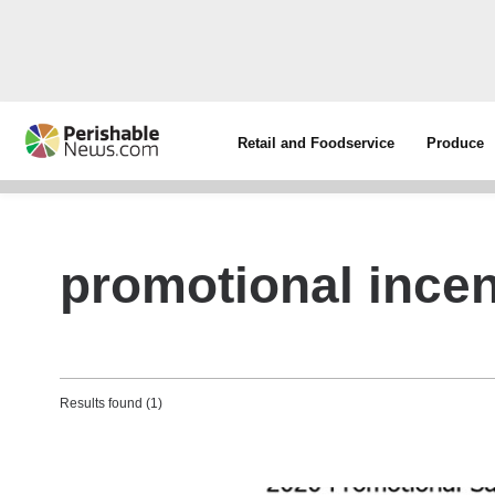
Retail and Foodservice
Produce
promotional incen
Results found (1)