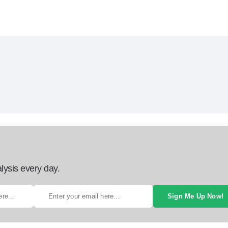
lysis every day.
Sign Me Up Now!