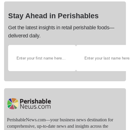
Stay Ahead in Perishables
Get the latest insights in retail perishable foods—
delivered daily.
PerishableNews.com—​your business news destination for
comprehensive, up-to-date news and insights across the