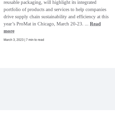
reusable packaging, will highlight its integrated
portfolio of products and services to help companies
drive supply chain sustainability and efficiency at this
year’s ProMat in Chicago, March 20-23. ...
Read
more
March 3, 2023 | 7 min to read