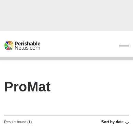
ProMat
Sort by date
Results found (1)