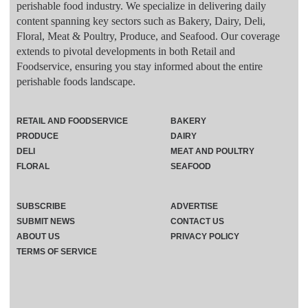
perishable food industry. We specialize in delivering daily
content spanning key sectors such as Bakery, Dairy, Deli,
Floral, Meat & Poultry, Produce, and Seafood. Our coverage
extends to pivotal developments in both Retail and
Foodservice, ensuring you stay informed about the entire
perishable foods landscape.
RETAIL AND FOODSERVICE
BAKERY
PRODUCE
DAIRY
DELI
MEAT AND POULTRY
FLORAL
SEAFOOD
SUBSCRIBE
ADVERTISE
SUBMIT NEWS
CONTACT US
ABOUT US
PRIVACY POLICY
TERMS OF SERVICE