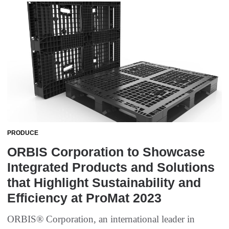
PRODUCE
ORBIS Corporation to Showcase
Integrated Products and Solutions
that Highlight Sustainability and
Efficiency at ProMat 2023
ORBIS® Corporation, an international leader in