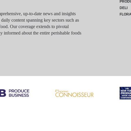
PROD
DELI
rehensive, up-to-date news and insights
FLOR
g daily content spanning key sectors such as
food. Our coverage extends to pivotal
y informed about the entire perishable foods