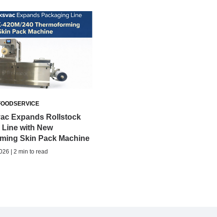
FOODSERVICE
ac Expands Rollstock
 Line with New
ming Skin Pack Machine
026 | 2 min to read