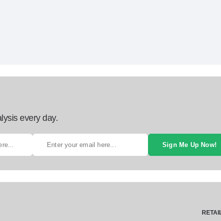
lysis every day.
Sign Me Up Now!
RETAI