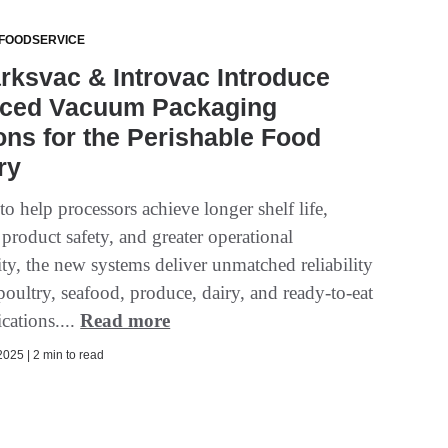
 FOODSERVICE
ksvac & Introvac Introduce
ced Vacuum Packaging
ons for the Perishable Food
ry
o help processors achieve longer shelf life,
product safety, and greater operational
ty, the new systems deliver unmatched reliability
poultry, seafood, produce, dairy, and ready-to-eat
cations....
Read more
025 | 2 min to read