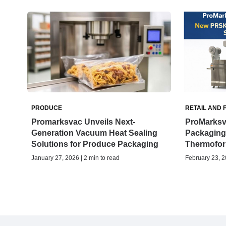
PRODUCE
RETAIL AND 
Promarksvac Unveils Next-
ProMarksv
Generation Vacuum Heat Sealing
Packaging
Solutions for Produce Packaging
Thermofor
January 27, 2026 | 2 min to read
February 23, 2