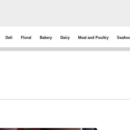
Deli
Floral
Bakery
Dairy
Meat and Poultry
Seafoo