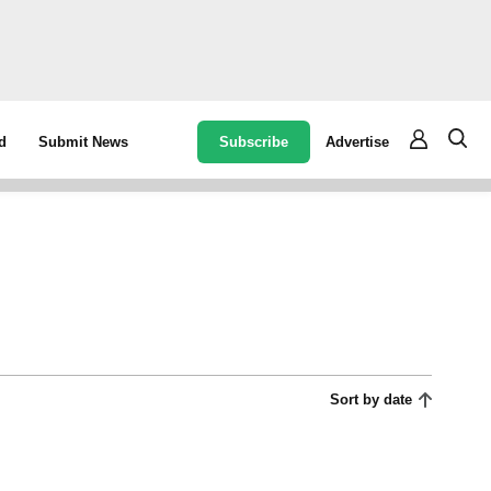
Subscribe
Advertise
d
Submit News
Sort by date