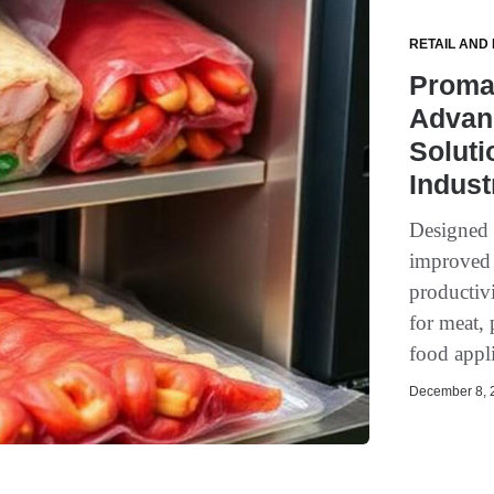
RETAIL AND
Promar
Advan
Soluti
Indust
Designed t
improved 
productivi
for meat, 
food appli
December 8, 2