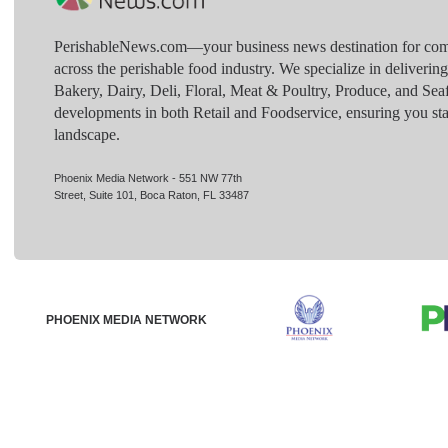
PerishableNews.com—​your business news destination for comp
across the perishable food industry. We specialize in deliverin
Bakery, Dairy, Deli, Floral, Meat & Poultry, Produce, and Sea
developments in both Retail and Foodservice, ensuring you sta
landscape.
Phoenix Media Network - 551 NW 77th
Street, Suite 101, Boca Raton, FL 33487
PHOENIX MEDIA NETWORK