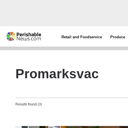
Retail and Foodservice
Produce
Promarksvac
Results found (3)