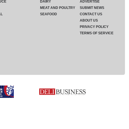
UCE
DAIRY
ADVERTISE
MEAT AND POULTRY
SUBMIT NEWS
AL
SEAFOOD
CONTACT US
ABOUT US
PRIVACY POLICY
TERMS OF SERVICE