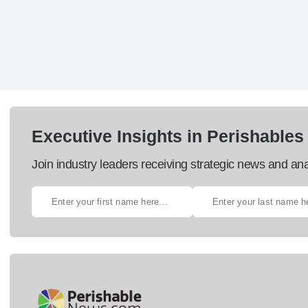
Executive Insights in Perishables
Join industry leaders receiving strategic news and ana