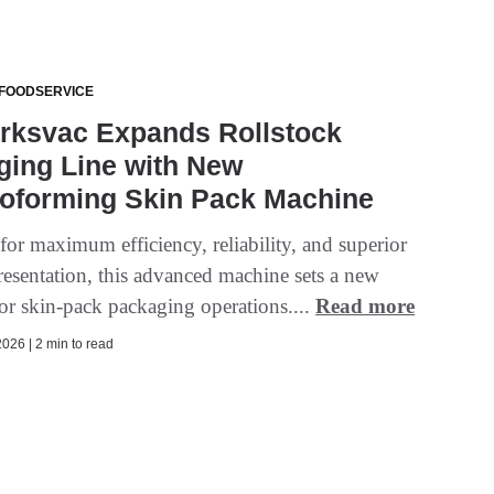
 FOODSERVICE
rksvac Expands Rollstock
ging Line with New
oforming Skin Pack Machine
for maximum efficiency, reliability, and superior
resentation, this advanced machine sets a new
for skin-pack packaging operations....
Read more
026 | 2 min to read