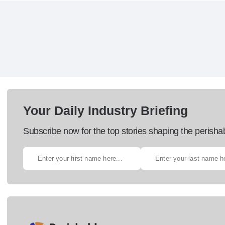
Your Daily Industry Briefing
Subscribe now for the top stories shaping the perisha