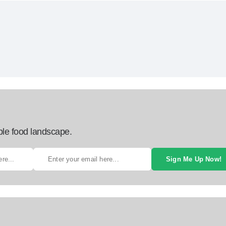
ble food landscape.
Sign Me Up Now!