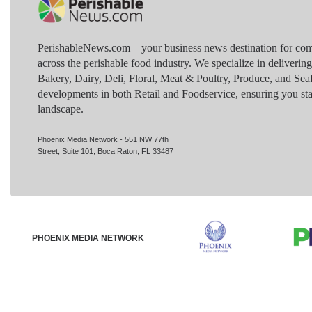
PerishableNews.com—​your business news destination for comp
across the perishable food industry. We specialize in deliverin
Bakery, Dairy, Deli, Floral, Meat & Poultry, Produce, and Sea
developments in both Retail and Foodservice, ensuring you sta
landscape.
Phoenix Media Network - 551 NW 77th
Street, Suite 101, Boca Raton, FL 33487
PHOENIX MEDIA NETWORK