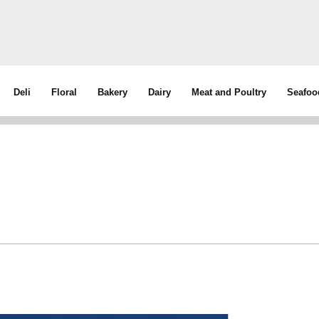
Deli
Floral
Bakery
Dairy
Meat and Poultry
Seafoo