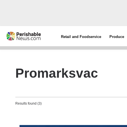
Retail and Foodservice
Produce
Promarksvac
Results found (3)