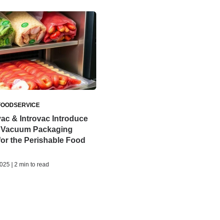
FOODSERVICE
ac & Introvac Introduce
 Vacuum Packaging
for the Perishable Food
25 | 2 min to read