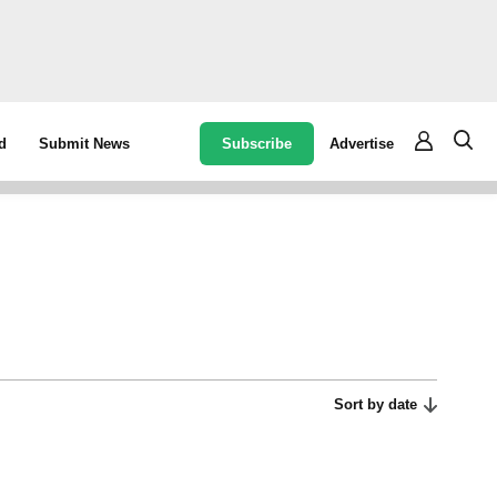
Subscribe
Advertise
d
Submit News
Sort by date