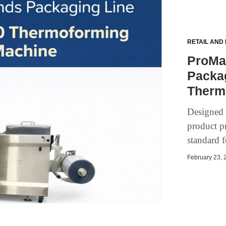
RETAIL AND
ProMa
Packa
Therm
Designed 
product p
standard 
February 23, 2