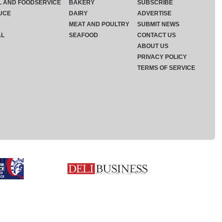
L AND FOODSERVICE
BAKERY
SUBSCRIBE
UCE
DAIRY
ADVERTISE
MEAT AND POULTRY
SUBMIT NEWS
AL
SEAFOOD
CONTACT US
ABOUT US
PRIVACY POLICY
TERMS OF SERVICE