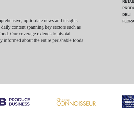
RETAI
PROD
DELI
rehensive, up-to-date news and insights
FLOR
g daily content spanning key sectors such as
food. Our coverage extends to pivotal
y informed about the entire perishable foods