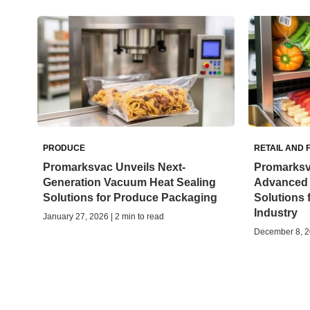
PRODUCE
RETAIL AND 
Promarksvac Unveils Next-
Promarksv
Generation Vacuum Heat Sealing
Advanced
Solutions for Produce Packaging
Solutions 
Industry
January 27, 2026 | 2 min to read
December 8, 20