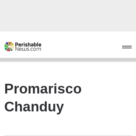
Promarisco
Chanduy