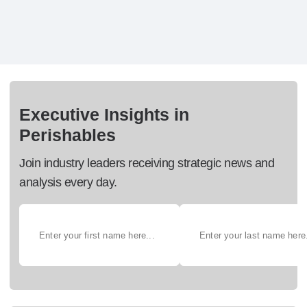
Executive Insights in
Perishables
Join industry leaders receiving strategic news and
analysis every day.