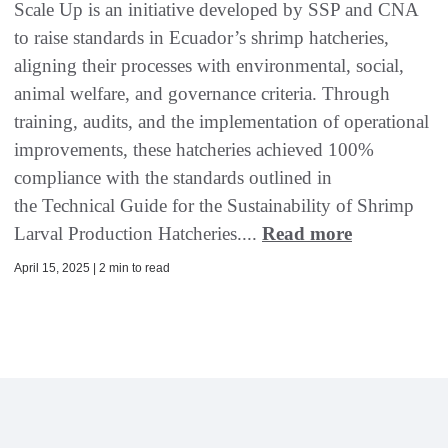
Scale Up is an initiative developed by SSP and CNA
to raise standards in Ecuador’s shrimp hatcheries,
aligning their processes with environmental, social,
animal welfare, and governance criteria. Through
training, audits, and the implementation of operational
improvements, these hatcheries achieved 100%
compliance with the standards outlined in
the Technical Guide for the Sustainability of Shrimp
Larval Production Hatcheries....
Read more
April 15, 2025 | 2 min to read