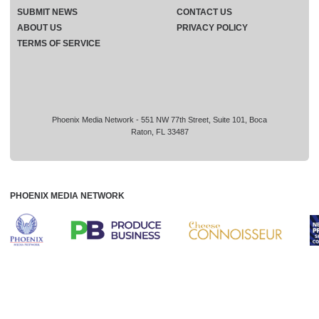
SUBMIT NEWS
CONTACT US
ABOUT US
PRIVACY POLICY
TERMS OF SERVICE
Phoenix Media Network - 551 NW 77th Street, Suite 101, Boca
Raton, FL 33487
PHOENIX MEDIA NETWORK