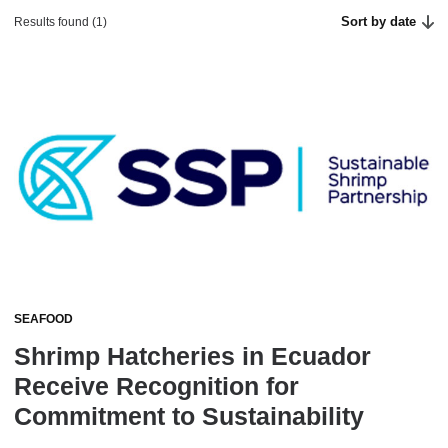
Sort by date
Results found (1)
SEAFOOD
Shrimp Hatcheries in Ecuador
Receive Recognition for
Commitment to Sustainability