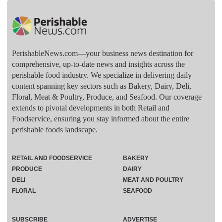
PerishableNews.com—​your business news destination for
comprehensive, up-to-date news and insights across the
perishable food industry. We specialize in delivering daily
content spanning key sectors such as Bakery, Dairy, Deli,
Floral, Meat & Poultry, Produce, and Seafood. Our coverage
extends to pivotal developments in both Retail and
Foodservice, ensuring you stay informed about the entire
perishable foods landscape.
RETAIL AND FOODSERVICE
BAKERY
PRODUCE
DAIRY
DELI
MEAT AND POULTRY
FLORAL
SEAFOOD
SUBSCRIBE
ADVERTISE