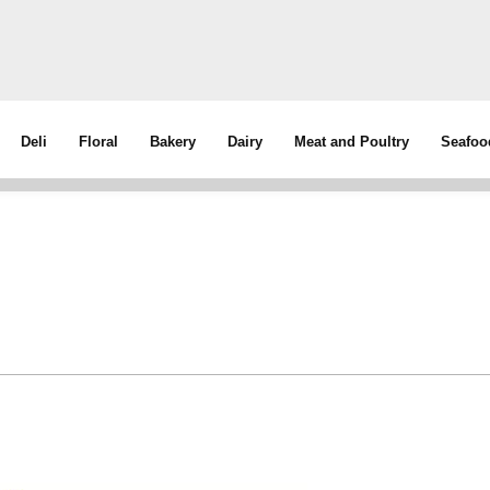
Deli
Floral
Bakery
Dairy
Meat and Poultry
Seafoo