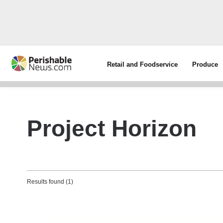
Retail and Foodservice
Produce
Project Horizon
Results found (1)