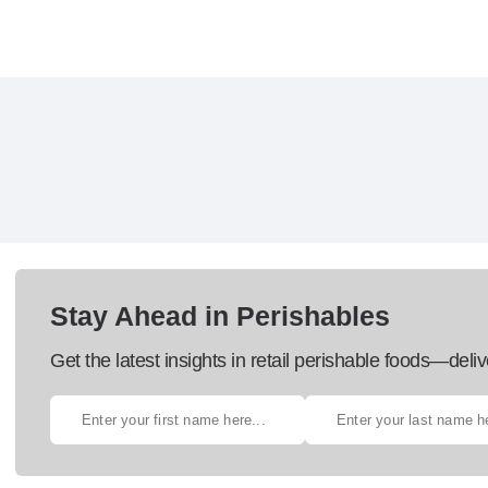
Stay Ahead in Perishables
Get the latest insights in retail perishable foods—deliv