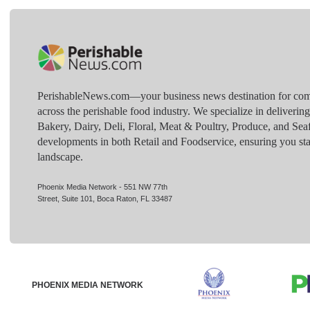
PerishableNews.com—​your business news destination for comp
across the perishable food industry. We specialize in deliverin
Bakery, Dairy, Deli, Floral, Meat & Poultry, Produce, and Sea
developments in both Retail and Foodservice, ensuring you sta
landscape.
Phoenix Media Network - 551 NW 77th
Street, Suite 101, Boca Raton, FL 33487
PHOENIX MEDIA NETWORK