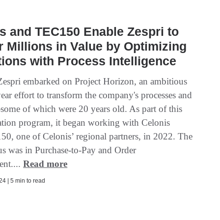
s and TEC150 Enable Zespri to
r Millions in Value by Optimizing
ions with Process Intelligence
Zespri embarked on Project Horizon, an ambitious
ear effort to transform the company's processes and
ome of which were 20 years old. As part of this
tion program, it began working with Celonis
0, one of Celonis’ regional partners, in 2022. The
ocus was in Purchase-to-Pay and Order
nt....
Read more
4 | 5 min to read