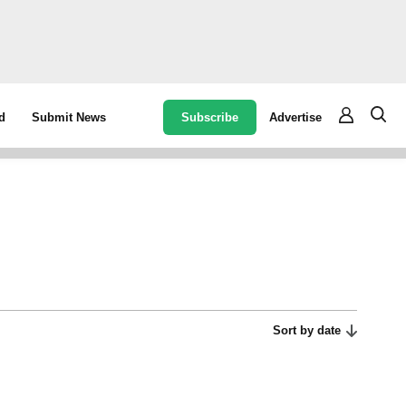
Subscribe
Advertise
d
Submit News
Sort by date