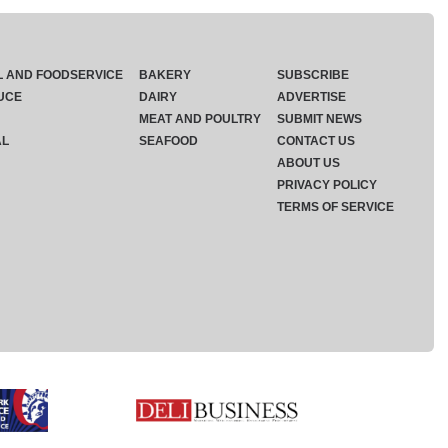
L AND FOODSERVICE
BAKERY
SUBSCRIBE
UCE
DAIRY
ADVERTISE
MEAT AND POULTRY
SUBMIT NEWS
AL
SEAFOOD
CONTACT US
ABOUT US
PRIVACY POLICY
TERMS OF SERVICE