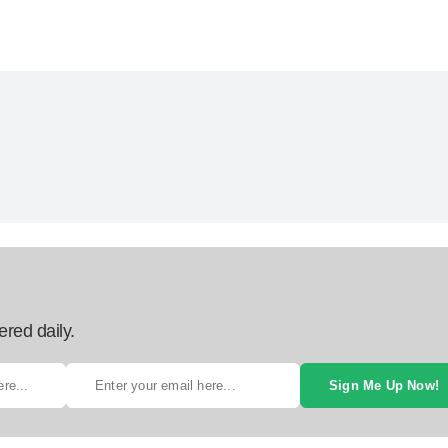
ered daily.
Sign Me Up Now!