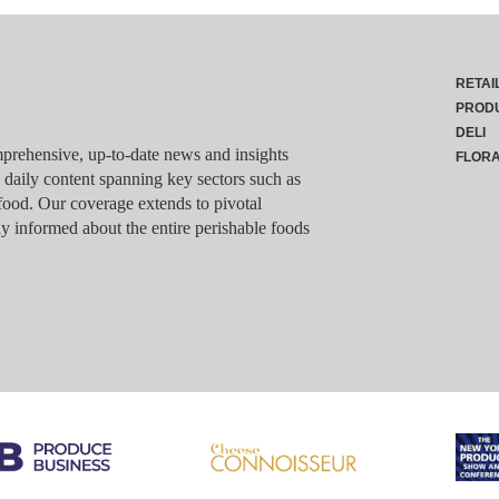
RETAI
PROD
DELI
rehensive, up-to-date news and insights
FLOR
g daily content spanning key sectors such as
food. Our coverage extends to pivotal
y informed about the entire perishable foods