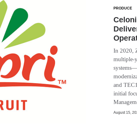
PRODUCE
Celoni
Delive
Operat
In 2020, 
multiple-y
systems—s
moderniza
and TEC15
initial f
Manageme
August 15, 202