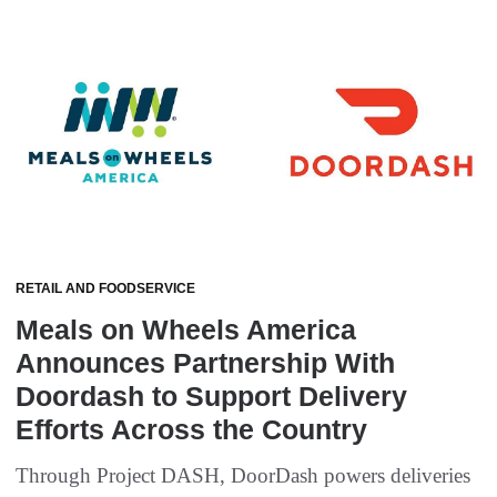
RETAIL AND FOODSERVICE
Meals on Wheels America
Announces Partnership With
Doordash to Support Delivery
Efforts Across the Country
Through Project DASH, DoorDash powers deliveries