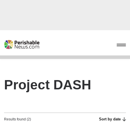
Project DASH
Sort by date
Results found (2)