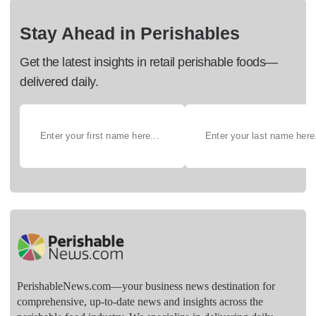
Stay Ahead in Perishables
Get the latest insights in retail perishable foods—
delivered daily.
PerishableNews.com—​your business news destination for
comprehensive, up-to-date news and insights across the