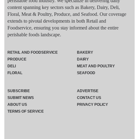
perishable food industry. We specialize in delivering daily
content spanning key sectors such as Bakery, Dairy, Deli,
Floral, Meat & Poultry, Produce, and Seafood. Our coverage
extends to pivotal developments in both Retail and
Foodservice, ensuring you stay informed about the entire
perishable foods landscape.
RETAIL AND FOODSERVICE
BAKERY
PRODUCE
DAIRY
DELI
MEAT AND POULTRY
FLORAL
SEAFOOD
SUBSCRIBE
ADVERTISE
SUBMIT NEWS
CONTACT US
ABOUT US
PRIVACY POLICY
TERMS OF SERVICE