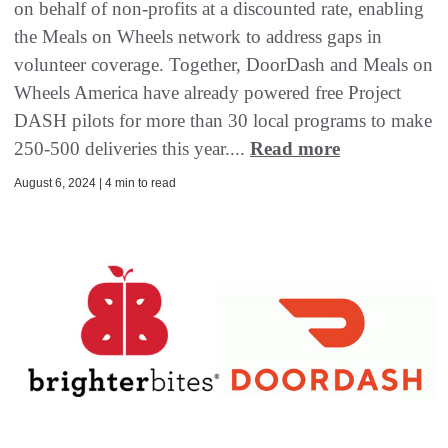
on behalf of non-profits at a discounted rate, enabling
the Meals on Wheels network to address gaps in
volunteer coverage. Together, DoorDash and Meals on
Wheels America have already powered free Project
DASH pilots for more than 30 local programs to make
250-500 deliveries this year....
Read more
August 6, 2024 | 4 min to read