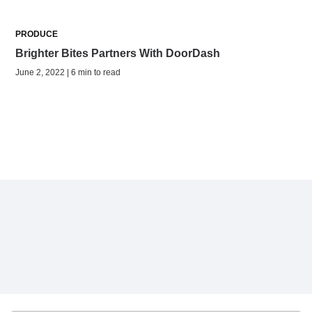
PRODUCE
Brighter Bites Partners With DoorDash
June 2, 2022 | 6 min to read